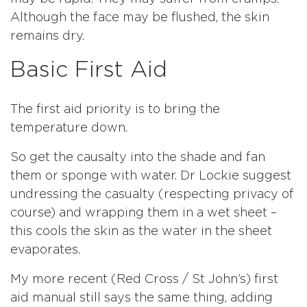
Although the face may be flushed, the skin
remains dry.
Basic First Aid
The first aid priority is to bring the
temperature down.
So get the causalty into the shade and fan
them or sponge with water. Dr Lockie suggest
undressing the casualty (respecting privacy of
course) and wrapping them in a wet sheet –
this cools the skin as the water in the sheet
evaporates.
My more recent (Red Cross / St John’s) first
aid manual still says the same thing, adding