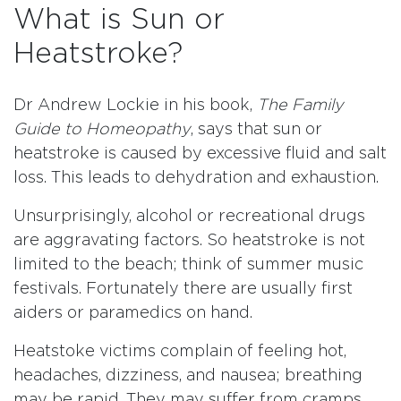
What is Sun or
Heatstroke?
Dr Andrew Lockie in his book,
The Family
Guide to Homeopathy
, says that sun or
heatstroke is caused by excessive fluid and salt
loss. This leads to dehydration and exhaustion.
Unsurprisingly, alcohol or recreational drugs
are aggravating factors. So heatstroke is not
limited to the beach; think of summer music
festivals. Fortunately there are usually first
aiders or paramedics on hand.
Heatstoke victims complain of feeling hot,
headaches, dizziness, and nausea; breathing
may be rapid. They may suffer from cramps.