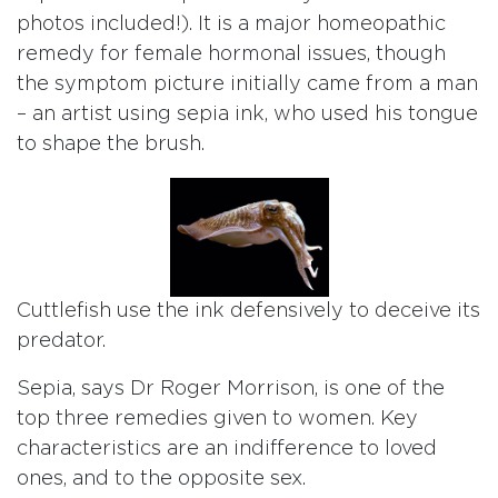
photos included!). It is a major homeopathic
remedy for female hormonal issues, though
the symptom picture initially came from a man
– an artist using sepia ink, who used his tongue
to shape the brush.
Cuttlefish use the ink defensively to deceive its
predator.
Sepia, says Dr Roger Morrison, is one of the
top three remedies given to women. Key
characteristics are an indifference to loved
ones, and to the opposite sex.