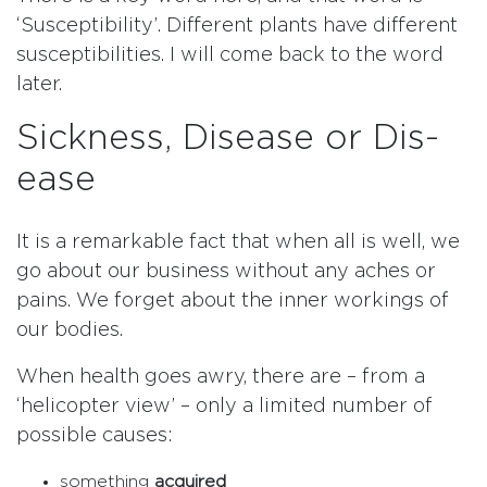
‘Susceptibility’. Different plants have different
susceptibilities. I will come back to the word
later.
Sickness, Disease or Dis-
ease
It is a remarkable fact that when all is well, we
go about our business without any aches or
pains. We forget about the inner workings of
our bodies.
When health goes awry, there are – from a
‘helicopter view’ – only a limited number of
possible causes:
something
acquired