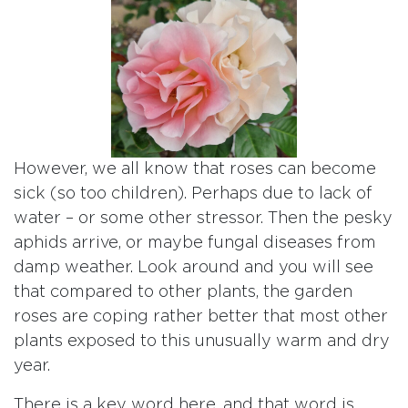
However, we all know that roses can become
sick (so too children). Perhaps due to lack of
water – or some other stressor. Then the pesky
aphids arrive, or maybe fungal diseases from
damp weather. Look around and you will see
that compared to other plants, the garden
roses are coping rather better that most other
plants exposed to this unusually warm and dry
year.
There is a key word here, and that word is