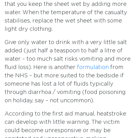
that you keep the sheet wet by adding more
water. When the temperature of the casualty
stabilises, replace the wet sheet with some
light dry clothing.
Give only water to drink with a very little salt
added (just half a teaspoon to half a litre of
water – too much salt risks vomiting and more
fluid loss). Here is another
formulation
from
the NHS – but more suited to the bedside if
someone has lost a lot of fluids typically
through diarrhoa / vomiting (food poisoning
on holiday, say – not uncommon).
According to the first aid manual, heatstroke
can develop with little warning. The victim
could become unresponsive or may be