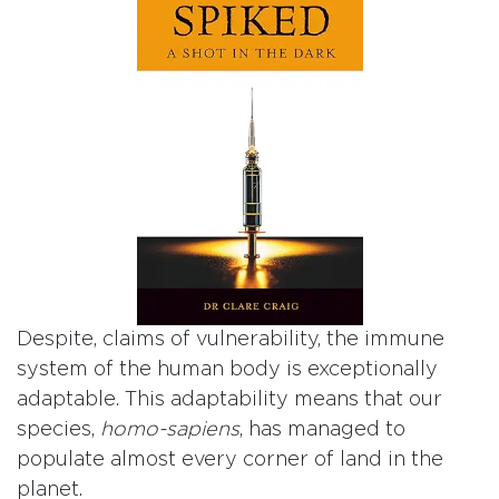
Despite, claims of vulnerability, the immune
system of the human body is exceptionally
adaptable. This adaptability means that our
species,
homo-sapiens
, has managed to
populate almost every corner of land in the
planet.