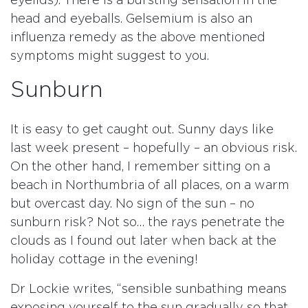
eyelids). There is a bursting sensation in the
head and eyeballs. Gelsemium is also an
influenza remedy as the above mentioned
symptoms might suggest to you.
Sunburn
It is easy to get caught out. Sunny days like
last week present – hopefully – an obvious risk.
On the other hand, I remember sitting on a
beach in Northumbria of all places, on a warm
but overcast day. No sign of the sun – no
sunburn risk? Not so… the rays penetrate the
clouds as I found out later when back at the
holiday cottage in the evening!
Dr Lockie writes, “sensible sunbathing means
exposing yourself to the sun gradually so that