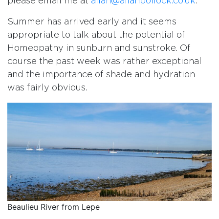
please email me at
allan@allanpollock.co.uk
.
Summer has arrived early and it seems
appropriate to talk about the potential of
Homeopathy in sunburn and sunstroke. Of
course the past week was rather exceptional
and the importance of shade and hydration
was fairly obvious.
Beaulieu River from Lepe