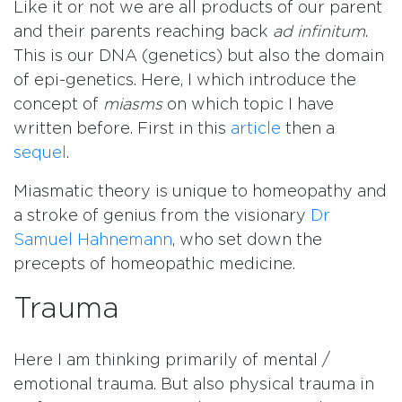
Like it or not we are all products of our parent
and their parents reaching back
ad infinitum
.
This is our DNA (genetics) but also the domain
of epi-genetics. Here, I which introduce the
concept of
miasms
on which topic I have
written before. First in this
article
then a
sequel
.
Miasmatic theory is unique to homeopathy and
a stroke of genius from the visionary
Dr
Samuel Hahnemann
, who set down the
precepts of homeopathic medicine.
Trauma
Here I am thinking primarily of mental /
emotional trauma. But also physical trauma in