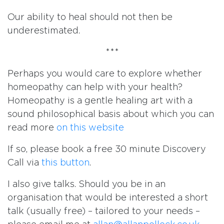
Our ability to heal should not then be
underestimated.
***
Perhaps you would care to explore whether
homeopathy can help with your health?
Homeopathy is a gentle healing art with a
sound philosophical basis about which you can
read more
on this website
If so, please book a free 30 minute Discovery
Call via
this button
.
I also give talks. Should you be in an
organisation that would be interested a short
talk (usually free) – tailored to your needs –