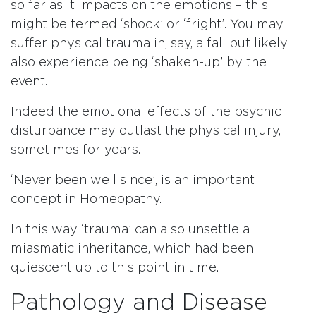
so far as it impacts on the emotions – this
might be termed ‘shock’ or ‘fright’. You may
suffer physical trauma in, say, a fall but likely
also experience being ‘shaken-up’ by the
event.
Indeed the emotional effects of the psychic
disturbance may outlast the physical injury,
sometimes for years.
‘Never been well since’, is an important
concept in Homeopathy.
In this way ‘trauma’ can also unsettle a
miasmatic inheritance, which had been
quiescent up to this point in time.
Pathology and Disease