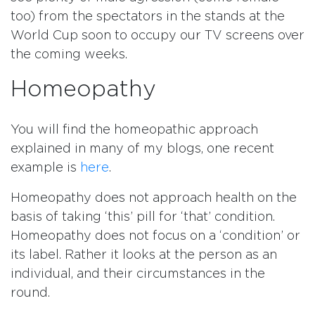
too) from the spectators in the stands at the
World Cup soon to occupy our TV screens over
the coming weeks.
Homeopathy
You will find the homeopathic approach
explained in many of my blogs, one recent
example is
here
.
Homeopathy does not approach health on the
basis of taking ‘this’ pill for ‘that’ condition.
Homeopathy does not focus on a ‘condition’ or
its label. Rather it looks at the person as an
individual, and their circumstances in the
round.