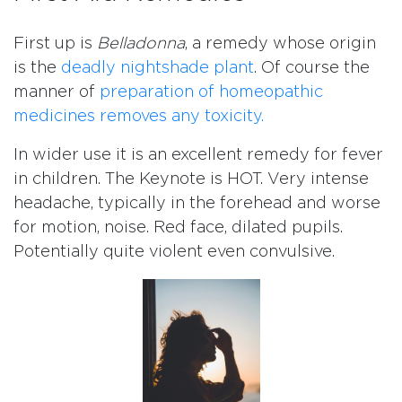
First up is
Belladonna
, a remedy whose origin
is the
deadly nightshade plant
. Of course the
manner of
preparation of homeopathic
medicines removes any toxicity.
In wider use it is an excellent remedy for fever
in children. The Keynote is HOT. Very intense
headache, typically in the forehead and worse
for motion, noise. Red face, dilated pupils.
Potentially quite violent even convulsive.