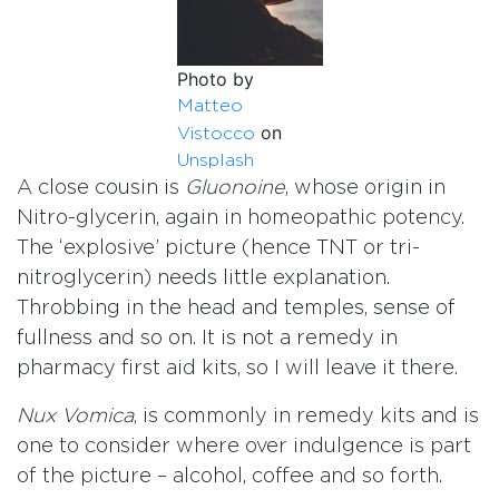
Photo by
Matteo
on
Vistocco
Unsplash
A close cousin is
Gluonoine
, whose origin in
Nitro-glycerin, again in homeopathic potency.
The ‘explosive’ picture (hence TNT or tri-
nitroglycerin) needs little explanation.
Throbbing in the head and temples, sense of
fullness and so on. It is not a remedy in
pharmacy first aid kits, so I will leave it there.
Nux Vomica
, is commonly in remedy kits and is
one to consider where over indulgence is part
of the picture – alcohol, coffee and so forth.