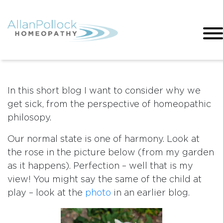
In this short blog I want to consider why we
get sick, from the perspective of homeopathic
philosopy.
Our normal state is one of harmony. Look at
the rose in the picture below (from my garden
as it happens). Perfection – well that is my
view! You might say the same of the child at
play – look at the
photo
in an earlier blog.