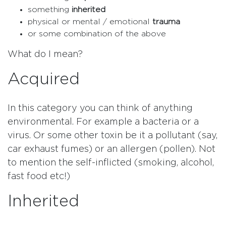
something
inherited
physical or mental / emotional
trauma
or some combination of the above
What do I mean?
Acquired
In this category you can think of anything
environmental. For example a bacteria or a
virus. Or some other toxin be it a pollutant (say,
car exhaust fumes) or an allergen (pollen). Not
to mention the self-inflicted (smoking, alcohol,
fast food etc!)
Inherited