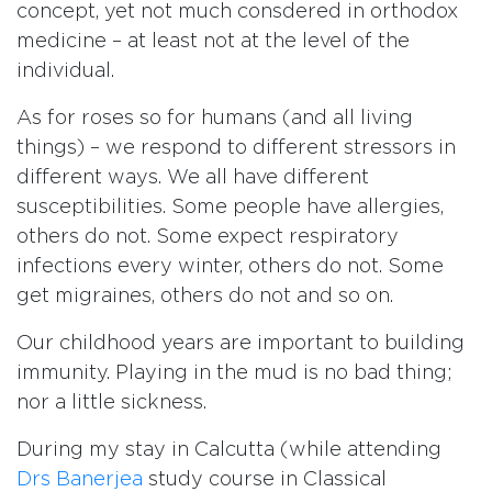
concept, yet not much consdered in orthodox
medicine – at least not at the level of the
individual.
As for roses so for humans (and all living
things) – we respond to different stressors in
different ways. We all have different
susceptibilities. Some people have allergies,
others do not. Some expect respiratory
infections every winter, others do not. Some
get migraines, others do not and so on.
Our childhood years are important to building
immunity. Playing in the mud is no bad thing;
nor a little sickness.
During my stay in Calcutta (while attending
Drs Banerjea
study course in Classical