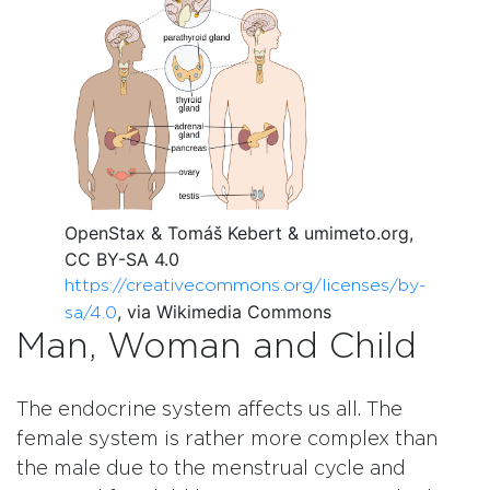
OpenStax & Tomáš Kebert & umimeto.org,
CC BY-SA 4.0
https://creativecommons.org/licenses/by-
, via Wikimedia Commons
sa/4.0
Man, Woman and Child
The endocrine system affects us all. The
female system is rather more complex than
the male due to the menstrual cycle and