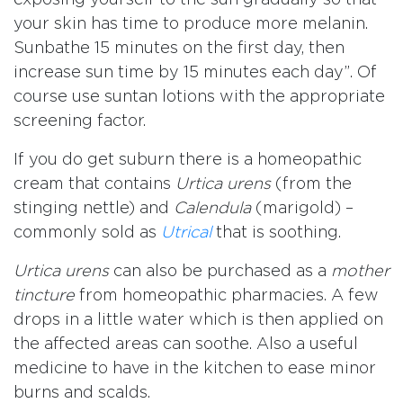
your skin has time to produce more melanin.
Sunbathe 15 minutes on the first day, then
increase sun time by 15 minutes each day”. Of
course use suntan lotions with the appropriate
screening factor.
If you do get suburn there is a homeopathic
cream that contains
Urtica urens
(from the
stinging nettle) and
Calendula
(marigold) –
commonly sold as
Utrical
that is soothing.
Urtica urens
can also be purchased as a
mother
tincture
from homeopathic pharmacies. A few
drops in a little water which is then applied on
the affected areas can soothe. Also a useful
medicine to have in the kitchen to ease minor
burns and scalds.