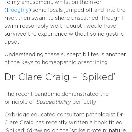
To my amusement, whilst on the river
(
Hooghly
) some locals jumped off and into the
river, then swam to shore unscathed. Though I
swim reasonably well, I doubt I would have
survived the experience without some gastric
upset!
Understanding these susceptibilites is another
of the keys to homeopathic prescribing.
Dr Clare Craig – ‘Spiked’
The recent pandemic demonstrated the
principle of
Susceptibility
perfectly.
Oxbridge educated consultant pathologist Dr
Clare Craig has recently written a book titled
‘Spiked’ (drawing on the ‘spike protein’ nature