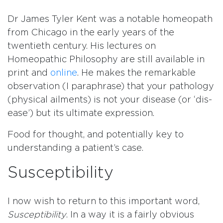
Dr James Tyler Kent was a notable homeopath
from Chicago in the early years of the
twentieth century. His lectures on
Homeopathic Philosophy are still available in
print and
online
. He makes the remarkable
observation (I paraphrase) that your pathology
(physical ailments) is not your disease (or ‘dis-
ease’) but its ultimate expression.
Food for thought, and potentially key to
understanding a patient’s case.
Susceptibility
I now wish to return to this important word,
Susceptibility
. In a way it is a fairly obvious