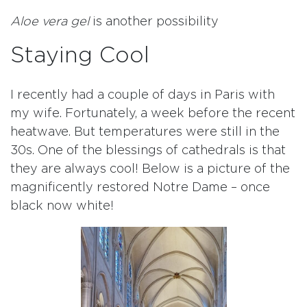
Aloe vera gel
is another possibility
Staying Cool
I recently had a couple of days in Paris with
my wife. Fortunately, a week before the recent
heatwave. But temperatures were still in the
30s. One of the blessings of cathedrals is that
they are always cool! Below is a picture of the
magnificently restored Notre Dame – once
black now white!