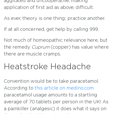
aggitated and uncooperative, making
application of first aid as above, difficult.
As ever, theory is one thing; practice another.
If at all concerned, get help by calling 999.
Not much of homeopathic relevance here, but
the remedy
Cuprum
(copper) has value where
there are muscle cramps.
Heatstroke Headache
Convention would be to take paracetamol.
According to
this article on medino.com
paracetamol usage amounts to a startling
average of 70 tablets per person in the UK! As
a painkiller (analgesic) it does what it says on