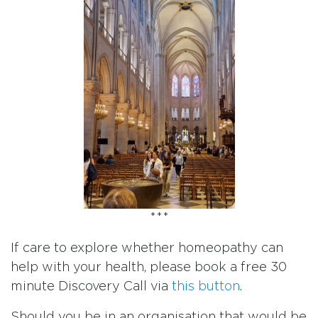
***
If care to explore whether homeopathy can
help with your health, please book a free 30
minute Discovery Call via
this button
.
Should you be in an organisation that would be