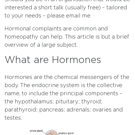
interested a short talk (usually free) – tailored
to your needs – please email me
Hormonal complaints are common and
homeopathy can help. This article is but a brief
overview of a large subject.
What are Hormones
Hormones are the chemical messengers of the
body. The endocrine system is the collective
name, to include the principal components –
the hypothalamus; pituitary; thyroid;
parathyroid; pancreas; adrenals; ovaries and
testes.