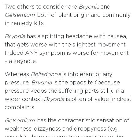
Two others to consider are
Bryonia
and
Gelsemium
, both of plant origin and commonly
in remedy kits.
Bryonia
has a splitting headache with nausea,
that gets worse with the slightest movement.
Indeed ANY symptom is worse for movement
– a keynote.
Whereas
Belladonna
is intolerant of any
pressure,
Bryonia
is the opposite (because
pressure keeps the suffering parts still). In a
wider context
Bryonia
is often of value in chest
complaints
Gelsemium
, has the characteristic sensation of
weakness, dizzyness and droopyness (e.g.