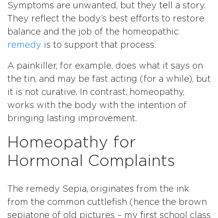
Symptoms are unwanted, but they tell a story.
They reflect the body’s best efforts to restore
balance and the job of the homeopathic
remedy
is to support that process.
A painkiller, for example, does what it says on
the tin, and may be fast acting (for a while), but
it is not curative. In contrast, homeopathy,
works with the body with the intention of
bringing lasting improvement.
Homeopathy for
Hormonal Complaints
The remedy Sepia, originates from the ink
from the common cuttlefish (hence the brown
sepiatone of old pictures – my first school class