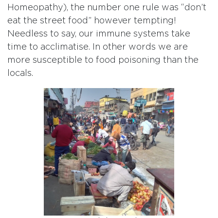
Homeopathy), the number one rule was “don’t
eat the street food” however tempting!
Needless to say, our immune systems take
time to acclimatise. In other words we are
more susceptible to food poisoning than the
locals.