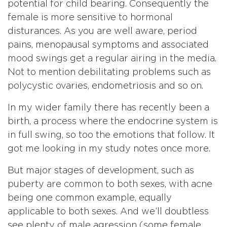
potential for child bearing. Consequently the
female is more sensitive to hormonal
disturances. As you are well aware, period
pains, menopausal symptoms and associated
mood swings get a regular airing in the media.
Not to mention debilitating problems such as
polycystic ovaries, endometriosis and so on.
In my wider family there has recently been a
birth, a process where the endocrine system is
in full swing, so too the emotions that follow. It
got me looking in my study notes once more.
But major stages of development, such as
puberty are common to both sexes, with acne
being one common example, equally
applicable to both sexes. And we’ll doubtless
see plenty of male agression (some female