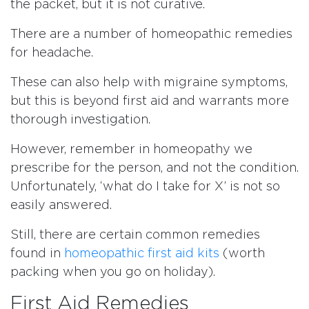
the packet, but it is not curative.
There are a number of homeopathic remedies
for headache.
These can also help with migraine symptoms,
but this is beyond first aid and warrants more
thorough investigation.
However, remember in homeopathy we
prescribe for the person, and not the condition.
Unfortunately, ‘what do I take for X’ is not so
easily answered.
Still, there are certain common remedies
found in
homeopathic first aid kits
(worth
packing when you go on holiday).
First Aid Remedies