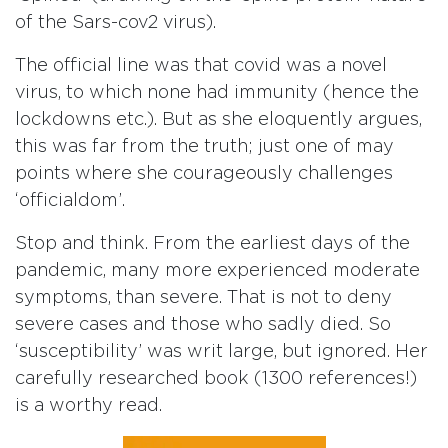
of the Sars-cov2 virus).
The official line was that covid was a novel
virus, to which none had immunity (hence the
lockdowns etc.). But as she eloquently argues,
this was far from the truth; just one of may
points where she courageously challenges
‘officialdom’.
Stop and think. From the earliest days of the
pandemic, many more experienced moderate
symptoms, than severe. That is not to deny
severe cases and those who sadly died. So
‘susceptibility’ was writ large, but ignored. Her
carefully researched book (1300 references!)
is a worthy read.