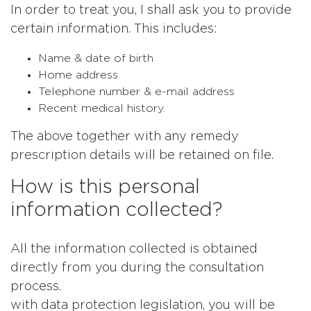
In order to treat you, I shall ask you to provide
certain information. This includes:
Name & date of birth
Home address
Telephone number & e-mail address
Recent medical history.
The above together with any remedy
prescription details will be retained on file.
How is this personal
information collected?
All the information collected is obtained
directly from you during the consultation
process.
with data protection legislation, you will be