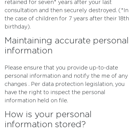
retained for seven* years after your last
consultation and then securely destroyed. (*In
the case of children for 7 years after their 18th
birthday).
Maintaining accurate personal
information
Please ensure that you provide up-to-date
personal information and notify the me of any
changes . Per data protection legislation, you
have the right to inspect the personal
information held on file.
How is your personal
information stored?