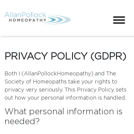
PRIVACY POLICY (GDPR)
Both I (AllanPollockHomeopathy) and The
Society of Homeopaths take your rights to
privacy very seriously. This Privacy Policy sets
out how your personal information is handled.
What personal information is
needed?