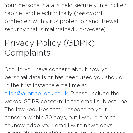
Your personal data is held securely in a locked
cabinet and electronically (password
protected with virus protection and firewall
security that is maintained up-to-date).
Privacy Policy (GDPR)
Complaints
Should you have concern about how you
personal data is or has been used you should
in the first instance email me at
allan@allanpollock.co.uk
. Please, include the
words ‘GDPR concern’ in the email subject line.
The law requires that I respond to your
concern within 30 days, but I would aim to
acknowledge your email within two days,