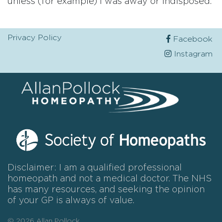
unless (for example) I was away or indisposed.
Privacy Policy
Facebook
Instagram
Disclaimer: I am a qualified professional
homeopath and not a medical doctor. The NHS
has many resources, and seeking the opinion
of your GP is always of value.
© 2026 Allan Pollock