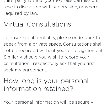
third party without your express permission,
save in discussion with supervision, or where
required by law.
Virtual Consultations
To ensure confidentiality, please endeavour to
speak from a private space. Consultations shall
not be recorded without your prior agreement.
Similarly, should you wish to record your
consultation I respectfully ask that you first
seek my agreement.
How long is your personal
information retained?
Your personal information will be securely