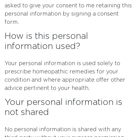
asked to give your consent to me retaining this
personal information by signing a consent
form.
How is this personal
information used?
Your personal information is used solely to
prescribe homeopathic remedies for your
condition and where appropriate offer other
advice pertinent to your health.
Your personal information is
not shared
No personal information is shared with any