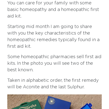
You can care for your family with some
basic homeopathy and a homeopathic first
aid kit.
Starting mid month I am going to share
with you the key characteristics of the
homeopathic remedies typically found in a
first aid kit.
Some homeopathic pharmacies sell first aid
kits. In the photo you will see two of the
best known.
Taken in alphabetic order, the first remedy
will be Aconite and the last Sulphur.