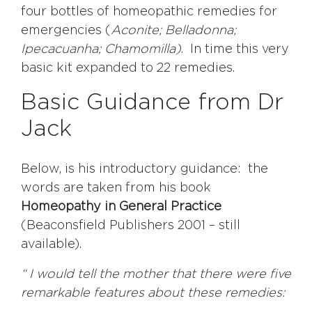
four bottles of homeopathic remedies for
emergencies (
Aconite; Belladonna;
Ipecacuanha; Chamomilla)
. In time this very
basic kit expanded to 22 remedies.
Basic Guidance from Dr
Jack
Below, is his introductory guidance: the
words are taken from his book
Homeopathy in General Practice
(Beaconsfield Publishers 2001 – still
available).
“ I would tell the mother that there were five
remarkable features about these remedies: