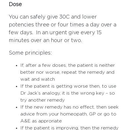
Dose
You can safely give 30C and lower
potencies three or four times a day over a
few days. In an urgent give every 15
minutes over an hour or two.
Some principles:
If, after a few doses, the patient is neither
better nor worse, repeat the remedy and
wait and watch
If the patient is getting worse then, to use
Dr Jack’s analogy, it is the wrong key – so
try another remedy
If the new remedy has no effect, then seek
advice from your homeopath, GP or go to
A&E as approriate
If the patient is improving, then the remedy