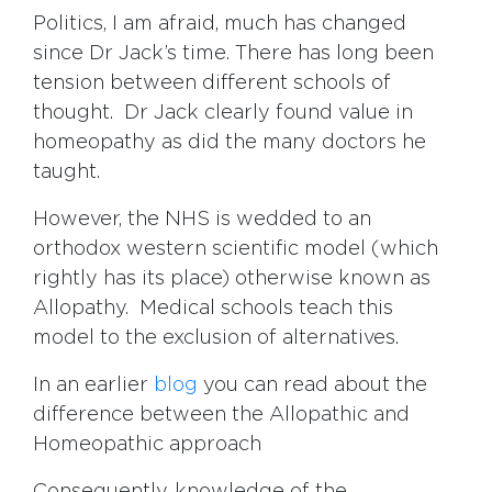
Politics, I am afraid, much has changed
since Dr Jack’s time. There has long been
tension between different schools of
thought. Dr Jack clearly found value in
homeopathy as did the many doctors he
taught.
However, the NHS is wedded to an
orthodox western scientific model (which
rightly has its place) otherwise known as
Allopathy. Medical schools teach this
model to the exclusion of alternatives.
In an earlier
blog
you can read about the
difference between the Allopathic and
Homeopathic approach