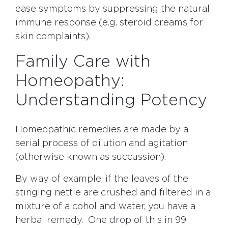
ease symptoms by suppressing the natural
immune response (e.g. steroid creams for
skin complaints).
Family Care with
Homeopathy:
Understanding Potency
Homeopathic remedies are made by a
serial process of dilution and agitation
(otherwise known as succussion).
By way of example, if the leaves of the
stinging nettle are crushed and filtered in a
mixture of alcohol and water, you have a
herbal remedy. One drop of this in 99