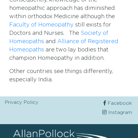
Consequently, knowledge of the
homeopathic approach has diminished
within orthodox Medicine although the
Faculty of Homeopathy
still exists for
Doctors and Nurses. The
Society of
Homeopaths
and
Alliance of Registered
Homeopaths
are two lay bodies that
champion Homeopathy in addition.
Other countries see things differently,
especially India.
Privacy Policy
Facebook
Instagram