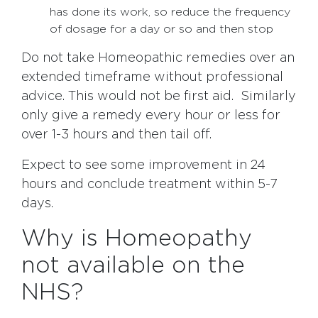
has done its work, so reduce the frequency
of dosage for a day or so and then stop
Do not take Homeopathic remedies over an
extended timeframe without professional
advice. This would not be first aid. Similarly
only give a remedy every hour or less for
over 1-3 hours and then tail off.
Expect to see some improvement in 24
hours and conclude treatment within 5-7
days.
Why is Homeopathy
not available on the
NHS?