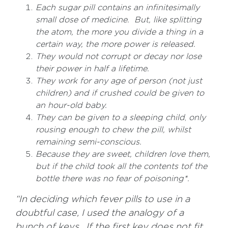
Each sugar pill contains an infinitesimally
small dose of medicine. But, like splitting
the atom, the more you divide a thing in a
certain way, the more power is released.
They would not corrupt or decay nor lose
their power in half a lifetime.
They work for any age of person (not just
children) and if crushed could be given to
an hour-old baby.
They can be given to a sleeping child
,
only
rousing enough to chew the pill, whilst
remaining semi-conscious.
Because they are sweet, children love them,
but if the child took all the contents tof the
bottle there was no fear of poisoning*.
“In deciding which fever pills to use in a
doubtful case, I used the analogy of a
bunch of keys. If the first key does not fit