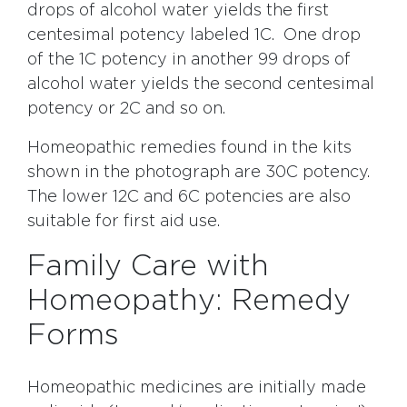
drops of alcohol water yields the first
centesimal potency labeled 1C. One drop
of the 1C potency in another 99 drops of
alcohol water yields the second centesimal
potency or 2C and so on.
Homeopathic remedies found in the kits
shown in the photograph are 30C potency.
The lower 12C and 6C potencies are also
suitable for first aid use.
Family Care with
Homeopathy: Remedy
Forms
Homeopathic medicines are initially made