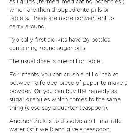
as liquids (termed ‘medicating potencies’)
which are then dropped onto pills or
tablets. These are more conventient to
carry around.
Typically, first aid kits have 2g bottles
containing round sugar pills.
The usual dose is one pill or tablet.
For infants, you can crush a pill or tablet
between a folded piece of paper to make a
powder. Or, you can buy the remedy as
sugar granules which comes to the same
thing (dose say a quarter teaspoon).
Another trick is to dissolve a pill in a little
water (stir well) and give a teaspoon.