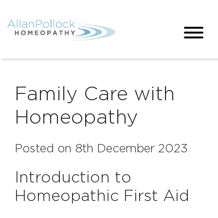
Family Care with
Homeopathy
Posted on 8th December 2023
Introduction to
Homeopathic First Aid