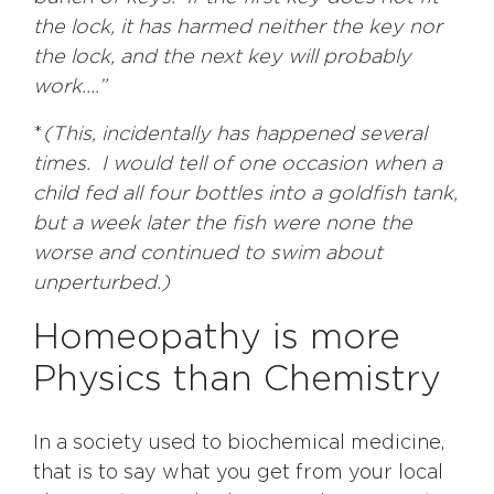
the lock, it has harmed neither the key nor
the lock, and the next key will probably
work….”
*
(This, incidentally has happened several
times. I would tell of one occasion when a
child fed all four bottles into a goldfish tank,
but a week later the fish were none the
worse and continued to swim about
unperturbed.)
Homeopathy is more
Physics than Chemistry
In a society used to biochemical medicine,
that is to say what you get from your local