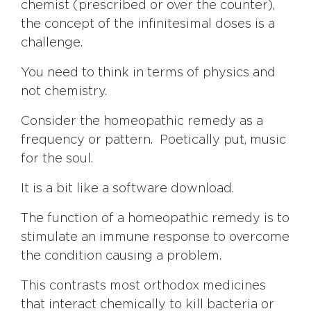
chemist (prescribed or over the counter),
the concept of the infinitesimal doses is a
challenge.
You need to think in terms of physics and
not chemistry.
Consider the homeopathic remedy as a
frequency or pattern. Poetically put, music
for the soul.
It is a bit like a software download.
The function of a homeopathic remedy is to
stimulate an immune response to overcome
the condition causing a problem.
This contrasts most orthodox medicines
that interact chemically to kill bacteria or