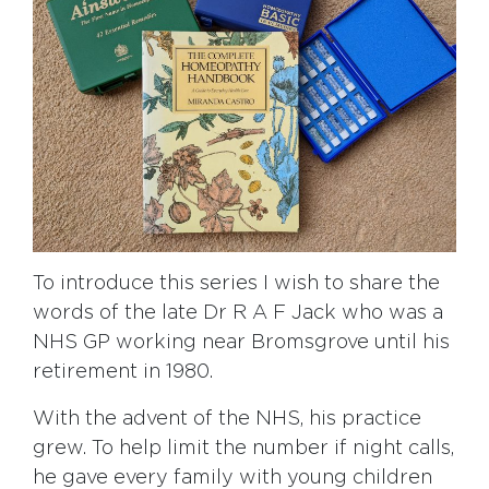
To introduce this series I wish to share the
words of the late Dr R A F Jack who was a
NHS GP working near Bromsgrove until his
retirement in 1980.
With the advent of the NHS, his practice
grew. To help limit the number if night calls,
he gave every family with young children