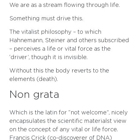
We are as a stream flowing through life.
Something must drive this.
The vitalist philosophy – to which
Hahnemann, Steiner and others subscribed
– perceives a life or vital force as the
‘driver’, though it is invisible.
Without this the body reverts to the
elements (death).
Non grata
Which is the latin for “not welcome”, nicely
encapsulates the scientific materialst view
on the concept of any vital or life force.
Francis Crick (co-discoverer of DNA)