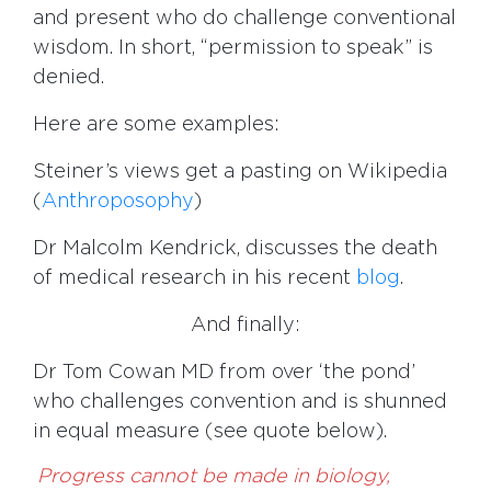
and present who do challenge conventional
wisdom. In short, “permission to speak” is
denied.
Here are some examples:
Steiner’s views get a pasting on Wikipedia
(
Anthroposophy
)
Dr Malcolm Kendrick, discusses the death
of medical research in his recent
blog
.
And finally:
Dr Tom Cowan MD from over ‘the pond’
who challenges convention and is shunned
in equal measure (see quote below).
Progress cannot be made in biology,