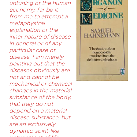
untuning of the human
economy, far be it
from me to attempt a
metaphysical
explanation of the
inner nature of disease
in general or of any
particular case of
disease. I am merely
pointing out that the
diseases obviously are
not and cannot be
mechanical or chemical
changes in the material
substance of the body,
that they do not
depend on a material
disease substance, but
are an exclusively
dynamic, spirit-like