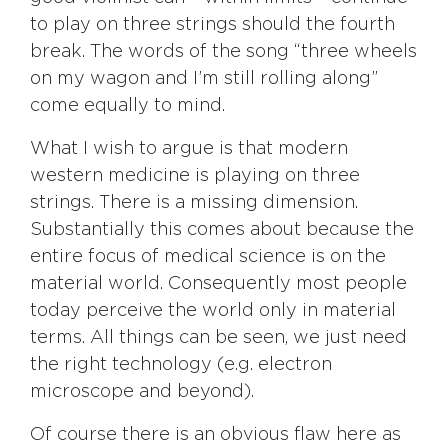
to play on three strings should the fourth
break. The words of the song “three wheels
on my wagon and I’m still rolling along”
come equally to mind.
What I wish to argue is that modern
western medicine is playing on three
strings. There is a missing dimension.
Substantially this comes about because the
entire focus of medical science is on the
material world. Consequently most people
today perceive the world only in material
terms. All things can be seen, we just need
the right technology (e.g. electron
microscope and beyond).
Of course there is an obvious flaw here as