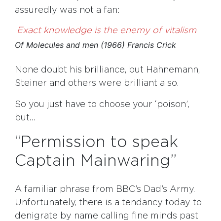
assuredly was not a fan:
Exact knowledge is the enemy of vitalism
Of Molecules and men (1966) Francis Crick
None doubt his brilliance, but Hahnemann,
Steiner and others were brilliant also.
So you just have to choose your ‘poison’,
but…
“Permission to speak
Captain Mainwaring”
A familiar phrase from BBC’s Dad’s Army.
Unfortunately, there is a tendancy today to
denigrate by name calling fine minds past