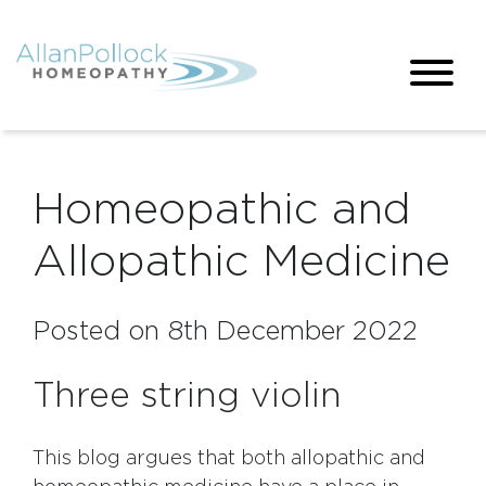
Homeopathic and
Allopathic Medicine
Posted on 8th December 2022
Three string violin
This blog argues that both allopathic and