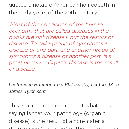
quoted a notable American homeopath in
the early years of the 20th century:
Most of the conditions of the human
economy that are called diseases in the
books are not diseases, but the results of
disease. To call a group of symptoms a
disease of one part, and another group of
symptoms a disease of another part, is a
great heresy….. Organic disease is the result
of disease
Lectures in Homeopathic Philosophy, Lecture IX Dr
James Tyler Kent
This is a little challenging, but what he is
saying is that your pathology (organic
disease) is the result of a non-material