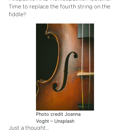
Time to replace the fourth string on the
fiddle?
Photo credit Joanna
Voght – Unsplash
Just a thought…