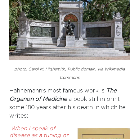
photo:
Carol M. Highsmith, Public domain, via Wikimedia
Commons
Hahnemann’s most famous work is
The
Organon of Medicine
a book still in print
some 180 years after his death in which he
writes:
When I speak of
disease as a tuning or