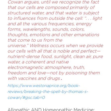
Cowan argues, until we recognize the fact
that our cells are composed primarily of
structured wa­ter, and that water is subject
to influences from outside the cell: “. . . light
and all the various frequencies, energy
forms, wavelengths, sounds, colors,
thoughts, emotions and other emanations
that come to us from the
universe.” Wellness occurs when we provide
our cells with all that is noble and perfect—
nutrient-dense food, sunlight, clean air, pure
water, a coherent and native
electromagnetic atmosphere, truth,
freedom and love—not by poisoning them
with vaccines and drugs
.
https://www.westonaprice.org/book-
reviews/breaking-the-spell-by-thomas-s-
cowan/#gsc.tab=0
Allopathic AND Homeopathic Medicine: