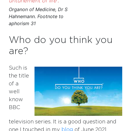
untunement of life
.
Organon of Medicine, Dr S
Hahnemann. Footnote to
aphorism 31
Who do you think you
are?
Such is
the title
of a
well
know
BBC
television series. It is a good question and
one I touched in my
blog
of June 2021