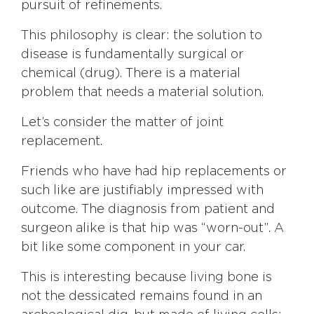
pursuit of refinements.
This philosophy is clear: the solution to
disease is fundamentally surgical or
chemical (drug). There is a material
problem that needs a material solution.
Let’s consider the matter of joint
replacement.
Friends who have had hip replacements or
such like are justifiably impressed with
outcome. The diagnosis from patient and
surgeon alike is that hip was “worn-out”. A
bit like some component in your car.
This is interesting because living bone is
not the dessicated remains found in an