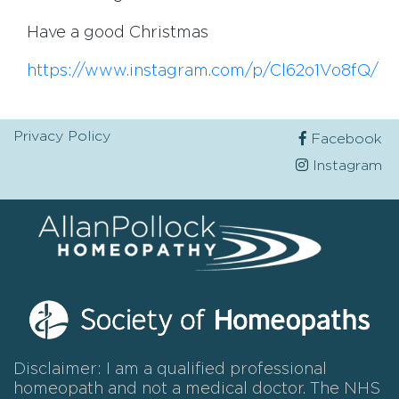
Have a good Christmas
https://www.instagram.com/p/Cl62o1Vo8fQ/
Privacy Policy
Facebook
Instagram
Disclaimer: I am a qualified professional
homeopath and not a medical doctor. The NHS