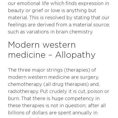
our emotional life which finds expression in
beauty or grief or love is anything but
material. This is resolved by stating that our
feelings are derived from a material source,
such as variations in brain chemistry.
Modern western
medicine – Allopathy
The three major strings (therapies) of
modern western medicine are surgery,
chemotherapy (all drug therapies) and,
radiotherapy. Put crudely it is cut, poison or
burn. That there is huge competency in
these therapies is not in question; after all
billions of dollars are spent annually in