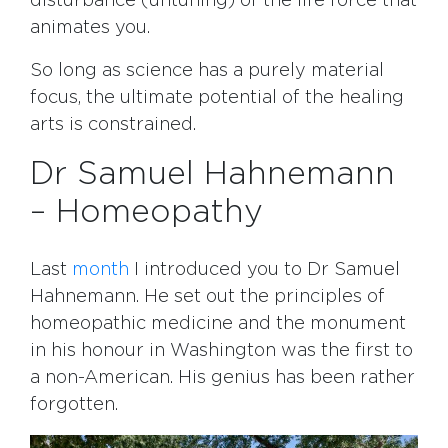
disturbance (untuning) of the life force that
animates you.
So long as science has a purely material
focus, the ultimate potential of the healing
arts is constrained.
Dr Samuel Hahnemann
– Homeopathy
Last
month
I introduced you to Dr Samuel
Hahnemann. He set out the principles of
homeopathic medicine and the monument
in his honour in Washington was the first to
a non-American. His genius has been rather
forgotten.