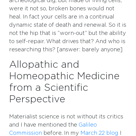
archeological dig, but made of living cells;
were it not so, broken bones would not
heal. In fact your cells are in a continual
dynamic state of death and renewal. So it is
not the hip that is “worn-out” but the ability
to self-repair. What drives that? And who is
researching this? [answer: barely anyone]
Allopathic and
Homeopathic Medicine
from a Scientific
Perspective
Materialist science is not without its critics
and I have mentioned the
Galileo
Commission
before. In my
March 22 blog
I