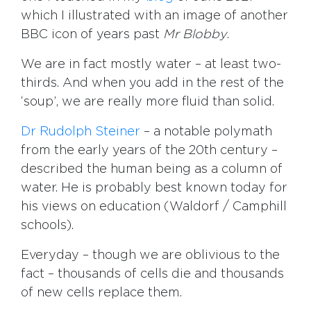
which I illustrated with an image of another
BBC icon of years past
Mr Blobby
.
We are in fact mostly water – at least two-
thirds. And when you add in the rest of the
‘soup’, we are really more fluid than solid.
Dr Rudolph Steiner
– a notable polymath
from the early years of the 20th century –
described the human being as a column of
water. He is probably best known today for
his views on education (Waldorf / Camphill
schools).
Everyday – though we are oblivious to the
fact – thousands of cells die and thousands
of new cells replace them.