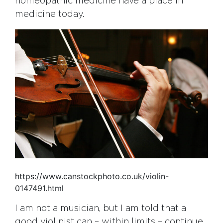
homeopathic medicine have a place in
medicine today.
https://www.canstockphoto.co.uk/violin-
0147491.html
I am not a musician, but I am told that a
good violinist can – within limits – continue