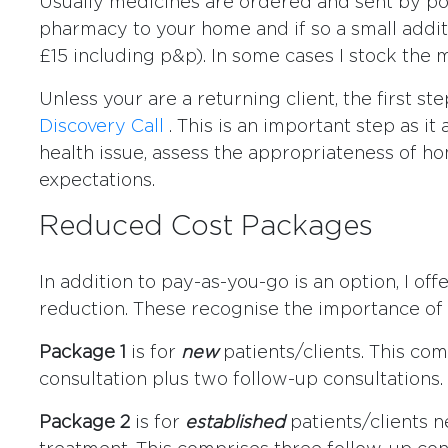
Usually medicines are ordered and sent by po
pharmacy to your home and if so a small addi
£15 including p&p). In some cases I stock the 
Unless your are a returning client, the first st
Discovery Call
. This is an important step as it
health issue, assess the appropriateness of h
expectations.
Reduced Cost Packages
In addition to pay-as-you-go is an option, I of
reduction. These recognise the importance of 
Package 1
is for
new
patients/clients. This comp
consultation plus two follow-up consultations.
Package 2
is for
established
patients/clients 