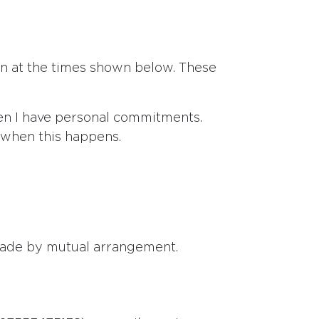
ion at the times shown below. These
en I have personal commitments.
s when this happens.
made by mutual arrangement.