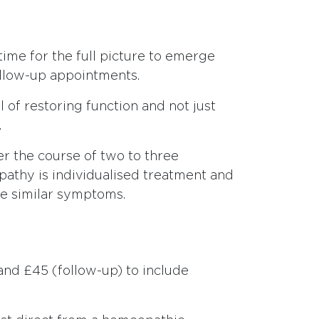
 time for the full picture to emerge
ollow-up appointments.
 of restoring function and not just
.
er the course of two to three
pathy is individualised treatment and
re similar symptoms.
 and £45 (follow-up) to include