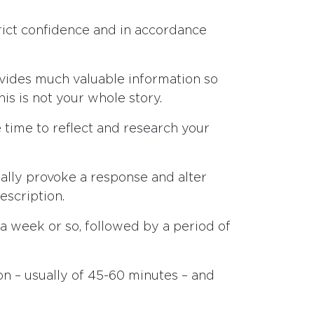
strict confidence and in accordance
ovides much valuable information so
is is not your whole story.
tle time to reflect and research your
ally provoke a response and alter
escription.
a week or so, followed by a period of
n – usually of 45-60 minutes – and