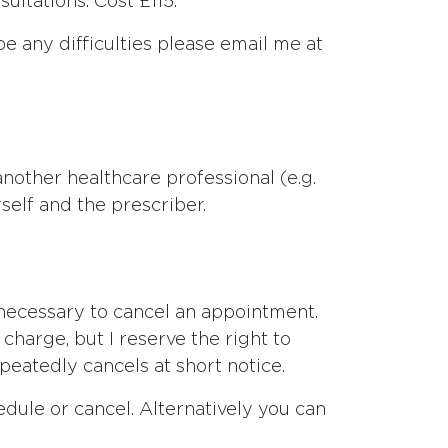
ultations. Cost £115.
be any difficulties please email me at
 another healthcare professional (e.g.
self and the prescriber.
necessary to cancel an appointment.
charge, but I reserve the right to
eatedly cancels at short notice.
dule or cancel. Alternatively you can