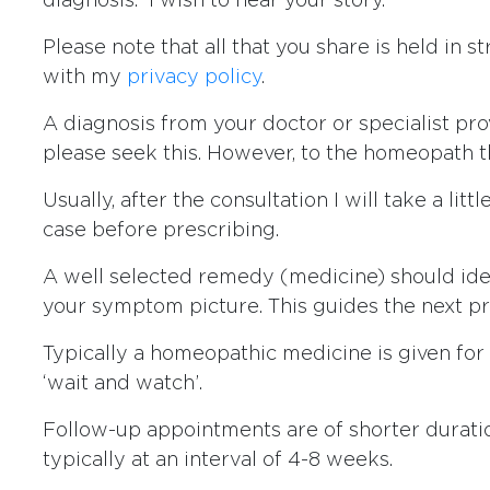
diagnosis. I wish to hear your story.
Please note that all that you share is held in 
with my
privacy policy
.
A diagnosis from your doctor or specialist pr
please seek this. However, to the homeopath th
Usually, after the consultation I will take a lit
case before prescribing.
A well selected remedy (medicine) should ide
your symptom picture. This guides the next pr
Typically a homeopathic medicine is given for 
‘wait and watch’.
Follow-up appointments are of shorter duratio
typically at an interval of 4-8 weeks.