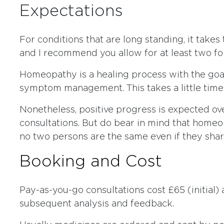
Expectations
For conditions that are long standing, it takes
and I recommend you allow for at least two f
Homeopathy is a healing process with the goal
symptom management. This takes a little time
Nonetheless, positive progress is expected ov
consultations. But do bear in mind that homeo
no two persons are the same even if they sha
Booking and Cost
Pay-as-you-go consultations cost £65 (initial)
subsequent analysis and feedback.