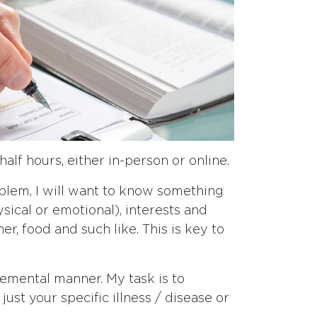
half hours, either in-person or online.
oblem, I will want to know something
ysical or emotional), interests and
r, food and such like. This is key to
gemental manner. My task is to
ust your specific illness / disease or