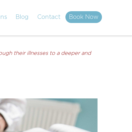
ons
Blog
Contact
Book Now
ugh their illnesses to a deeper and