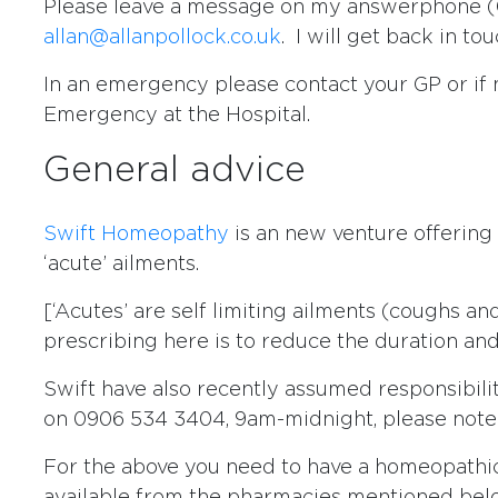
Please leave a message on my answerphone (0
allan@allanpollock.co.uk
. I will get back in to
In an emergency please contact your GP or if
Emergency at the Hospital.
General advice
Swift Homeopathy
is an new venture offering
‘acute’ ailments.
[‘Acutes’ are self limiting ailments (coughs a
prescribing here is to reduce the duration and 
Swift have also recently assumed responsibilit
on 0906 534 3404, 9am-midnight, please note t
For the above you need to have a homeopathic f