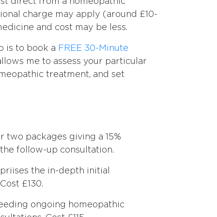
st direct from a homeopathic
tional charge may apply (around £10-
medicine and cost may be less.
ep is to book a
FREE 30-Minute
 allows me to assess your particular
omeopathic treatment, and set
fer two packages giving a 15%
the follow-up consultation.
riises the in-depth initial
 Cost £130.
needing ongoing homeopathic