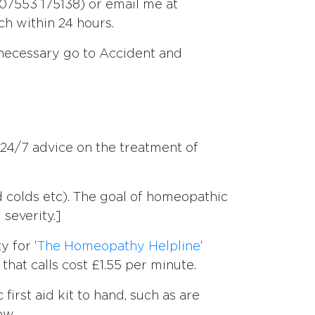
7553 175138) or email me at
uch within 24 hours.
 necessary go to Accident and
 24/7 advice on the treatment of
nd colds etc). The goal of homeopathic
severity.]
y for ‘
The Homeopathy Helpline
‘
hat calls cost £1.55 per minute.
irst aid kit to hand, such as are