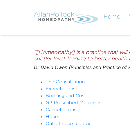
Home
“[Homeopathy] is a practice that will
subtler level, leading to better healt
Dr David Owen (Principles and Practice of
The Consultation
Expectations
Booking and Cost
GP Prescribed Medicines
Cancellations
Hours
Out of hours contact