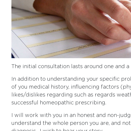
The initial consultation lasts around one and a 
In addition to understanding your specific pr
of you medical history, influencing factors (ph
likes/dislikes regarding such as regards weathe
successful homeopathic prescribing.
I will work with you in an honest and non-jud
understand the whole person you are, and not j