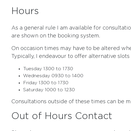
Hours
As a general rule I am available for consultat
are shown on the booking system.
On occasion times may have to be altered wh
Typically, I endeavour to offer alternative slot
Tuesday 1300 to 1730
Wednesday 0930 to 1400
Friday 1300 to 1730
Saturday 1000 to 1230
Consultations outside of these times can be 
Out of Hours Contact