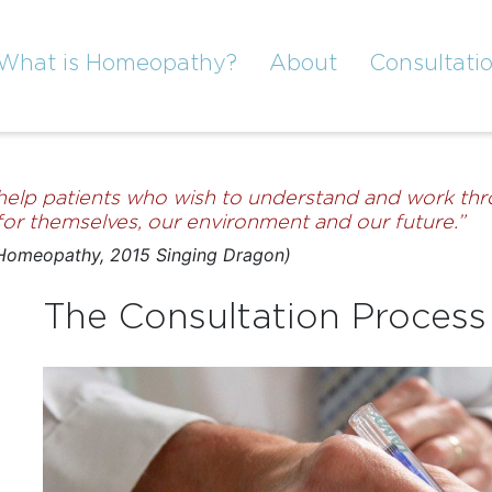
What is Homeopathy?
About
Consultati
 help patients who wish to understand and work thro
h for themselves, our environment and our future.”
 Homeopathy, 2015 Singing Dragon)
The Consultation Process