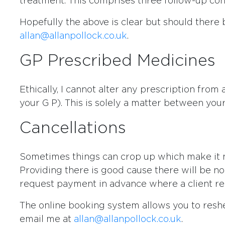
treatment. This comprises three follow-up cons
Hopefully the above is clear but should there 
allan@allanpollock.co.uk
.
GP Prescribed Medicines
Ethically, I cannot alter any prescription from
your G P). This is solely a matter between your
Cancellations
Sometimes things can crop up which make it 
Providing there is good cause there will be no 
request payment in advance where a client rep
The online booking system allows you to reshe
email me at
allan@allanpollock.co.uk
.