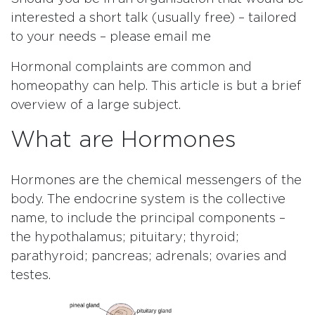
interested a short talk (usually free) – tailored
to your needs – please email me
Hormonal complaints are common and
homeopathy can help. This article is but a brief
overview of a large subject.
What are Hormones
Hormones are the chemical messengers of the
body. The endocrine system is the collective
name, to include the principal components –
the hypothalamus; pituitary; thyroid;
parathyroid; pancreas; adrenals; ovaries and
testes.