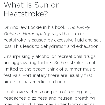
What is Sun or
Heatstroke?
Dr Andrew Lockie in his book,
The Family
Guide to Homeopathy
, says that sun or
heatstroke is caused by excessive fluid and salt
loss. This leads to dehydration and exhaustion.
Unsurprisingly, alcohol or recreational drugs
are aggravating factors. So heatstroke is not
limited to the beach; think of summer music
festivals. Fortunately there are usually first
aiders or paramedics on hand.
Heatstoke victims complain of feeling hot,
headaches, dizziness, and nausea; breathing
may be rapid. They may suffer from cramps.