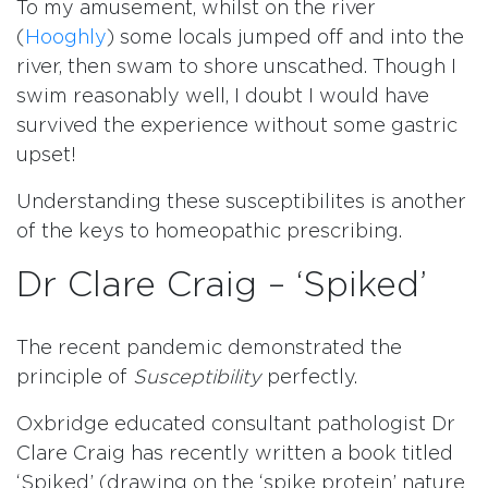
To my amusement, whilst on the river
(
Hooghly
) some locals jumped off and into the
river, then swam to shore unscathed. Though I
swim reasonably well, I doubt I would have
survived the experience without some gastric
upset!
Understanding these susceptibilites is another
of the keys to homeopathic prescribing.
Dr Clare Craig – ‘Spiked’
The recent pandemic demonstrated the
principle of
Susceptibility
perfectly.
Oxbridge educated consultant pathologist Dr
Clare Craig has recently written a book titled
‘Spiked’ (drawing on the ‘spike protein’ nature