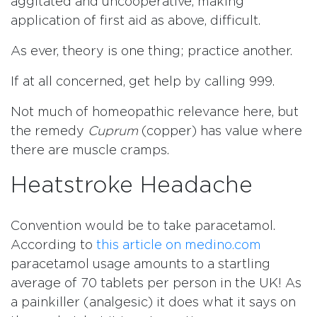
aggitated and uncooperative, making
application of first aid as above, difficult.
As ever, theory is one thing; practice another.
If at all concerned, get help by calling 999.
Not much of homeopathic relevance here, but
the remedy
Cuprum
(copper) has value where
there are muscle cramps.
Heatstroke Headache
Convention would be to take paracetamol.
According to
this article on medino.com
paracetamol usage amounts to a startling
average of 70 tablets per person in the UK! As
a painkiller (analgesic) it does what it says on