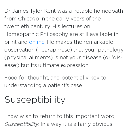
Dr James Tyler Kent was a notable homeopath
from Chicago in the early years of the
twentieth century. His lectures on
Homeopathic Philosophy are still available in
print and
online
. He makes the remarkable
observation (I paraphrase) that your pathology
(physical ailments) is not your disease (or ‘dis-
ease’) but its ultimate expression.
Food for thought, and potentially key to
understanding a patient’s case.
Susceptibility
I now wish to return to this important word,
Susceptibility
. In a way it is a fairly obvious