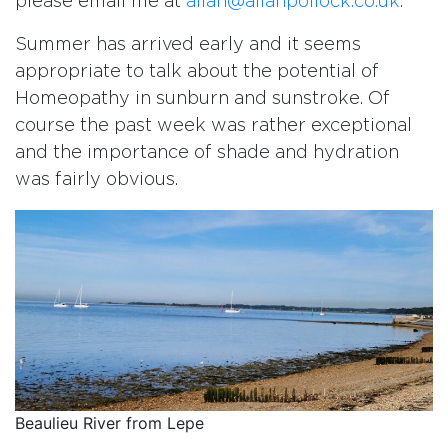
please email me at
allan@allanpollock.co.uk
.
Summer has arrived early and it seems
appropriate to talk about the potential of
Homeopathy in sunburn and sunstroke. Of
course the past week was rather exceptional
and the importance of shade and hydration
was fairly obvious.
Beaulieu River from Lepe