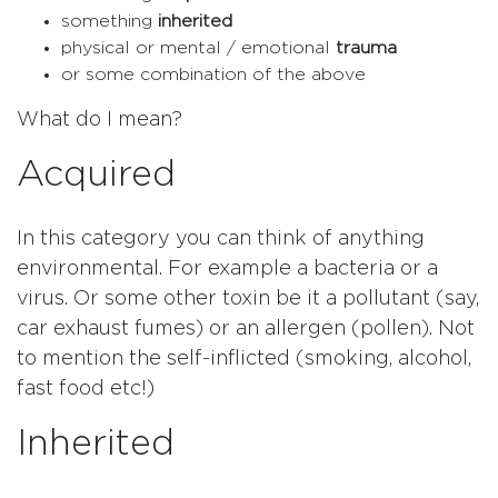
something
inherited
physical or mental / emotional
trauma
or some combination of the above
What do I mean?
Acquired
In this category you can think of anything
environmental. For example a bacteria or a
virus. Or some other toxin be it a pollutant (say,
car exhaust fumes) or an allergen (pollen). Not
to mention the self-inflicted (smoking, alcohol,
fast food etc!)
Inherited