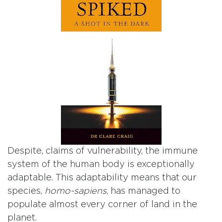
Despite, claims of vulnerability, the immune
system of the human body is exceptionally
adaptable. This adaptability means that our
species,
homo-sapiens
, has managed to
populate almost every corner of land in the
planet.