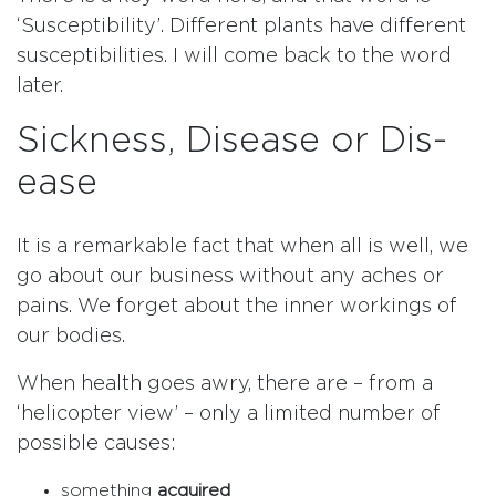
‘Susceptibility’. Different plants have different
susceptibilities. I will come back to the word
later.
Sickness, Disease or Dis-
ease
It is a remarkable fact that when all is well, we
go about our business without any aches or
pains. We forget about the inner workings of
our bodies.
When health goes awry, there are – from a
‘helicopter view’ – only a limited number of
possible causes:
something
acquired