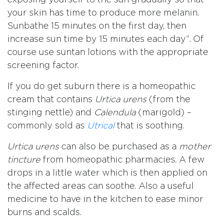
your skin has time to produce more melanin.
Sunbathe 15 minutes on the first day, then
increase sun time by 15 minutes each day”. Of
course use suntan lotions with the appropriate
screening factor.
If you do get suburn there is a homeopathic
cream that contains
Urtica urens
(from the
stinging nettle) and
Calendula
(marigold) –
commonly sold as
Utrical
that is soothing.
Urtica urens
can also be purchased as a
mother
tincture
from homeopathic pharmacies. A few
drops in a little water which is then applied on
the affected areas can soothe. Also a useful
medicine to have in the kitchen to ease minor
burns and scalds.