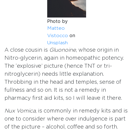
Photo by
Matteo
on
Vistocco
Unsplash
A close cousin is
Gluonoine
, whose origin in
Nitro-glycerin, again in homeopathic potency.
The ‘explosive’ picture (hence TNT or tri-
nitroglycerin) needs little explanation.
Throbbing in the head and temples, sense of
fullness and so on. It is not a remedy in
pharmacy first aid kits, so I will leave it there.
Nux Vomica
, is commonly in remedy kits and is
one to consider where over indulgence is part
of the picture – alcohol, coffee and so forth.