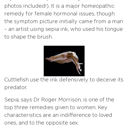
photos included!). It is a major homeopathic
remedy for female hormonal issues, though
the symptom picture initially came from a man
– an artist using sepia ink, who used his tongue
to shape the brush.
Cuttlefish use the ink defensively to deceive its
predator.
Sepia, says Dr Roger Morrison, is one of the
top three remedies given to women. Key
characteristics are an indifference to loved
ones, and to the opposite sex.