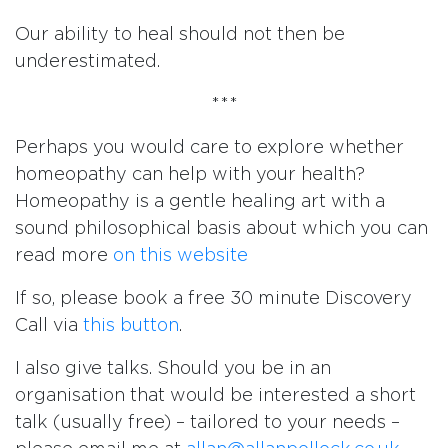
Our ability to heal should not then be
underestimated.
***
Perhaps you would care to explore whether
homeopathy can help with your health?
Homeopathy is a gentle healing art with a
sound philosophical basis about which you can
read more
on this website
If so, please book a free 30 minute Discovery
Call via
this button
.
I also give talks. Should you be in an
organisation that would be interested a short
talk (usually free) – tailored to your needs –