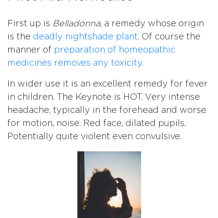
First up is
Belladonna
, a remedy whose origin
is the
deadly nightshade plant
. Of course the
manner of
preparation of homeopathic
medicines removes any toxicity.
In wider use it is an excellent remedy for fever
in children. The Keynote is HOT. Very intense
headache, typically in the forehead and worse
for motion, noise. Red face, dilated pupils.
Potentially quite violent even convulsive.