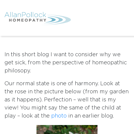
In this short blog I want to consider why we
get sick, from the perspective of homeopathic
philosopy.
Our normal state is one of harmony. Look at
the rose in the picture below (from my garden
as it happens). Perfection – well that is my
view! You might say the same of the child at
play – look at the
photo
in an earlier blog.