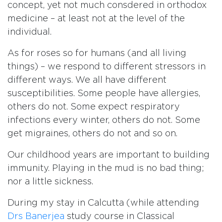
concept, yet not much consdered in orthodox
medicine – at least not at the level of the
individual.
As for roses so for humans (and all living
things) – we respond to different stressors in
different ways. We all have different
susceptibilities. Some people have allergies,
others do not. Some expect respiratory
infections every winter, others do not. Some
get migraines, others do not and so on.
Our childhood years are important to building
immunity. Playing in the mud is no bad thing;
nor a little sickness.
During my stay in Calcutta (while attending
Drs Banerjea
study course in Classical