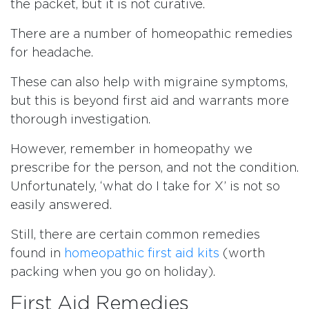
the packet, but it is not curative.
There are a number of homeopathic remedies
for headache.
These can also help with migraine symptoms,
but this is beyond first aid and warrants more
thorough investigation.
However, remember in homeopathy we
prescribe for the person, and not the condition.
Unfortunately, ‘what do I take for X’ is not so
easily answered.
Still, there are certain common remedies
found in
homeopathic first aid kits
(worth
packing when you go on holiday).
First Aid Remedies