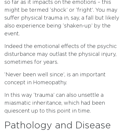
so far as it impacts on the emotions – this
might be termed ‘shock’ or ‘fright’. You may
suffer physical trauma in, say, a fall but likely
also experience being ‘shaken-up’ by the
event.
Indeed the emotional effects of the psychic
disturbance may outlast the physical injury,
sometimes for years.
‘Never been well since’, is an important
concept in Homeopathy.
In this way ‘trauma’ can also unsettle a
miasmatic inheritance, which had been
quiescent up to this point in time.
Pathology and Disease