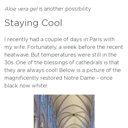
Aloe vera gel
is another possibility
Staying Cool
I recently had a couple of days in Paris with
my wife. Fortunately, a week before the recent
heatwave. But temperatures were still in the
30s. One of the blessings of cathedrals is that
they are always cool! Below is a picture of the
magnificently restored Notre Dame – once
black now white!