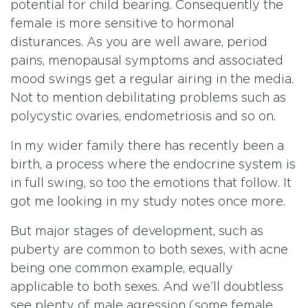
potential for child bearing. Consequently the
female is more sensitive to hormonal
disturances. As you are well aware, period
pains, menopausal symptoms and associated
mood swings get a regular airing in the media.
Not to mention debilitating problems such as
polycystic ovaries, endometriosis and so on.
In my wider family there has recently been a
birth, a process where the endocrine system is
in full swing, so too the emotions that follow. It
got me looking in my study notes once more.
But major stages of development, such as
puberty are common to both sexes, with acne
being one common example, equally
applicable to both sexes. And we’ll doubtless
see plenty of male agression (some female