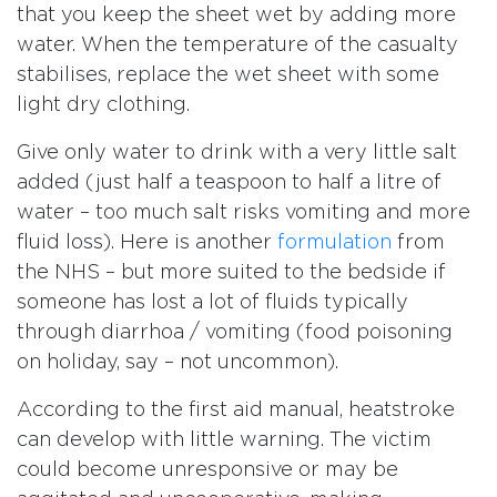
that you keep the sheet wet by adding more
water. When the temperature of the casualty
stabilises, replace the wet sheet with some
light dry clothing.
Give only water to drink with a very little salt
added (just half a teaspoon to half a litre of
water – too much salt risks vomiting and more
fluid loss). Here is another
formulation
from
the NHS – but more suited to the bedside if
someone has lost a lot of fluids typically
through diarrhoa / vomiting (food poisoning
on holiday, say – not uncommon).
According to the first aid manual, heatstroke
can develop with little warning. The victim
could become unresponsive or may be