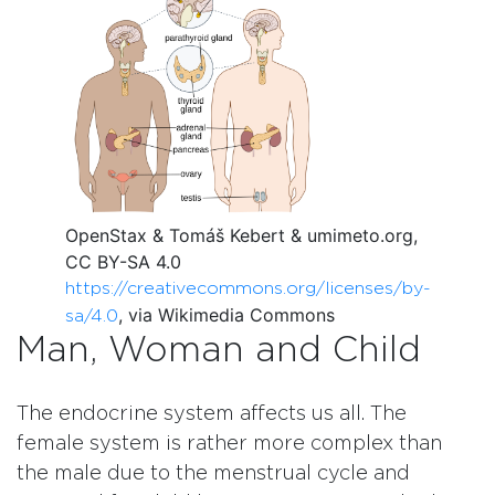
OpenStax & Tomáš Kebert & umimeto.org,
CC BY-SA 4.0
https://creativecommons.org/licenses/by-
, via Wikimedia Commons
sa/4.0
Man, Woman and Child
The endocrine system affects us all. The
female system is rather more complex than
the male due to the menstrual cycle and