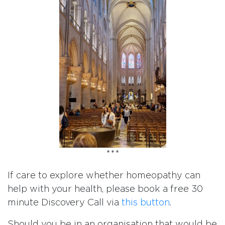
***
If care to explore whether homeopathy can
help with your health, please book a free 30
minute Discovery Call via
this button
.
Should you be in an organisation that would be