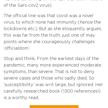
of the Sars-cov2 virus).
The official line was that covid was a novel
virus, to which none had immunity (hence the
lockdowns etc.). But as she eloquently argues,
this was far from the truth; just one of may
points where she courageously challenges
‘officialdom’.
Stop and think. From the earliest days of the
pandemic, many more experienced moderate
symptoms, than severe. That is not to deny
severe cases and those who sadly died. So
‘susceptibility’ was writ large, but ignored. Her
carefully researched book (1300 references!)
is a worthy read.