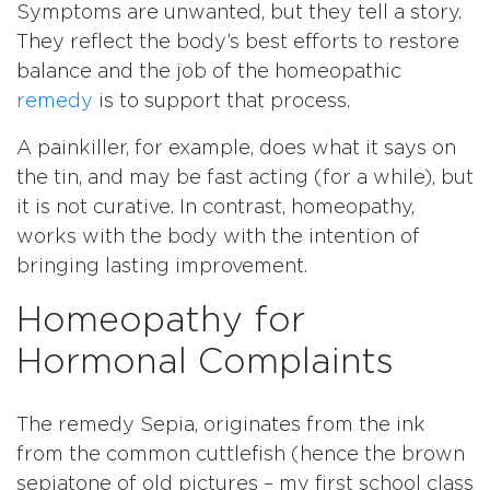
Symptoms are unwanted, but they tell a story.
They reflect the body’s best efforts to restore
balance and the job of the homeopathic
remedy
is to support that process.
A painkiller, for example, does what it says on
the tin, and may be fast acting (for a while), but
it is not curative. In contrast, homeopathy,
works with the body with the intention of
bringing lasting improvement.
Homeopathy for
Hormonal Complaints
The remedy Sepia, originates from the ink
from the common cuttlefish (hence the brown
sepiatone of old pictures – my first school class