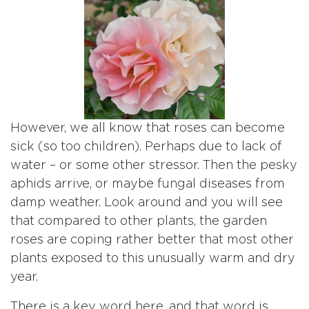
However, we all know that roses can become
sick (so too children). Perhaps due to lack of
water – or some other stressor. Then the pesky
aphids arrive, or maybe fungal diseases from
damp weather. Look around and you will see
that compared to other plants, the garden
roses are coping rather better that most other
plants exposed to this unusually warm and dry
year.
There is a key word here, and that word is