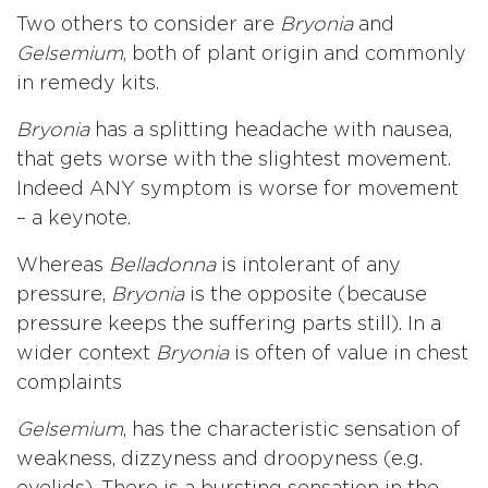
Two others to consider are
Bryonia
and
Gelsemium
, both of plant origin and commonly
in remedy kits.
Bryonia
has a splitting headache with nausea,
that gets worse with the slightest movement.
Indeed ANY symptom is worse for movement
– a keynote.
Whereas
Belladonna
is intolerant of any
pressure,
Bryonia
is the opposite (because
pressure keeps the suffering parts still). In a
wider context
Bryonia
is often of value in chest
complaints
Gelsemium
, has the characteristic sensation of
weakness, dizzyness and droopyness (e.g.