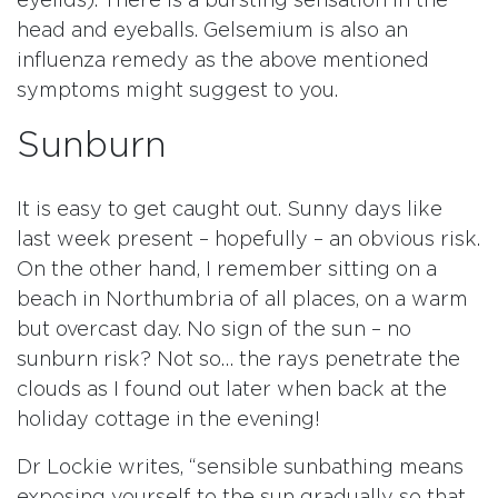
eyelids). There is a bursting sensation in the
head and eyeballs. Gelsemium is also an
influenza remedy as the above mentioned
symptoms might suggest to you.
Sunburn
It is easy to get caught out. Sunny days like
last week present – hopefully – an obvious risk.
On the other hand, I remember sitting on a
beach in Northumbria of all places, on a warm
but overcast day. No sign of the sun – no
sunburn risk? Not so… the rays penetrate the
clouds as I found out later when back at the
holiday cottage in the evening!
Dr Lockie writes, “sensible sunbathing means
exposing yourself to the sun gradually so that