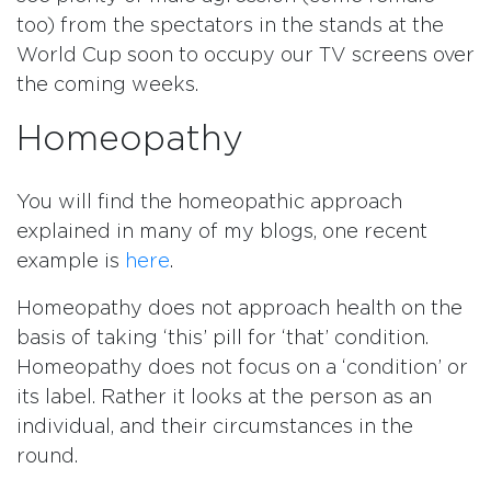
too) from the spectators in the stands at the
World Cup soon to occupy our TV screens over
the coming weeks.
Homeopathy
You will find the homeopathic approach
explained in many of my blogs, one recent
example is
here
.
Homeopathy does not approach health on the
basis of taking ‘this’ pill for ‘that’ condition.
Homeopathy does not focus on a ‘condition’ or
its label. Rather it looks at the person as an
individual, and their circumstances in the
round.