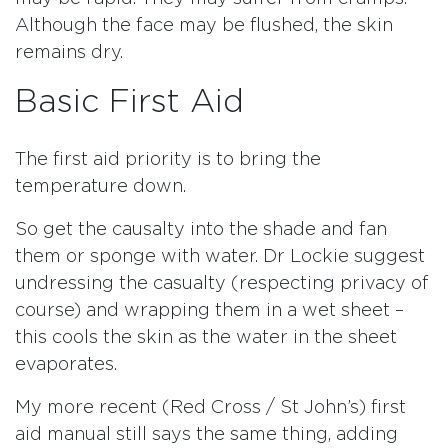
Although the face may be flushed, the skin
remains dry.
Basic First Aid
The first aid priority is to bring the
temperature down.
So get the causalty into the shade and fan
them or sponge with water. Dr Lockie suggest
undressing the casualty (respecting privacy of
course) and wrapping them in a wet sheet –
this cools the skin as the water in the sheet
evaporates.
My more recent (Red Cross / St John’s) first
aid manual still says the same thing, adding