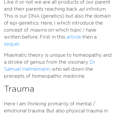
Like it or not we are all products of our parent
and their parents reaching back
ad infinitum
.
This is our DNA (genetics) but also the domain
of epi-genetics. Here, I which introduce the
concept of
miasms
on which topic I have
written before. First in this
article
then a
sequel
.
Miasmatic theory is unique to homeopathy and
a stroke of genius from the visionary
Dr
Samuel Hahnemann
, who set down the
precepts of homeopathic medicine.
Trauma
Here I am thinking primarily of mental /
emotional trauma. But also physical trauma in