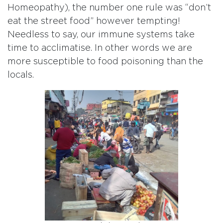
Homeopathy), the number one rule was “don’t
eat the street food” however tempting!
Needless to say, our immune systems take
time to acclimatise. In other words we are
more susceptible to food poisoning than the
locals.