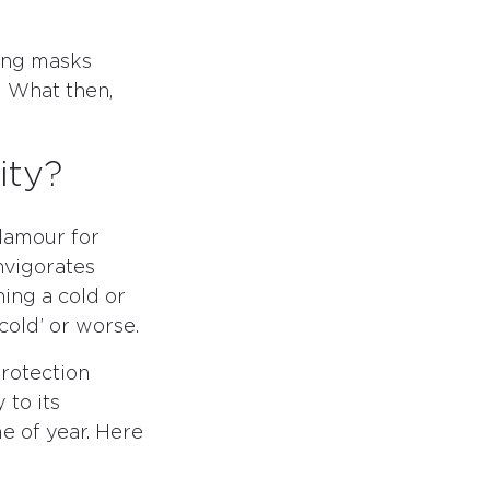
ring masks
 What then,
ity?
lamour for
nvigorates
hing a cold or
cold’ or worse.
rotection
 to its
me of year. Here