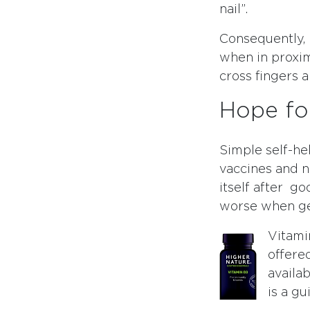
nail”.
Consequently, b
when in proxi
cross fingers 
Hope fo
Simple self-he
vaccines and n
itself after go
worse when get
Vitami
offered
availab
is a g