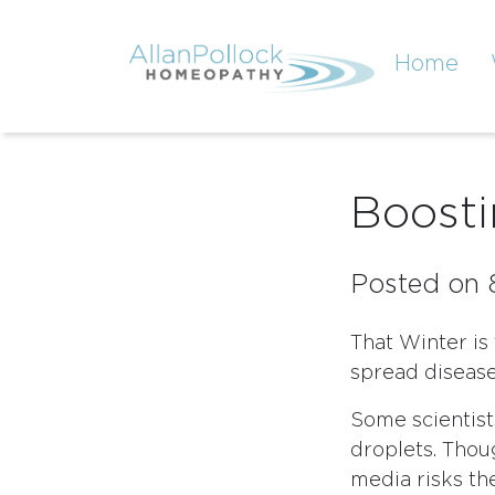
Home
Boost
Posted on 
That Winter is
spread diseases
Some scientists
droplets. Thoug
media risks th