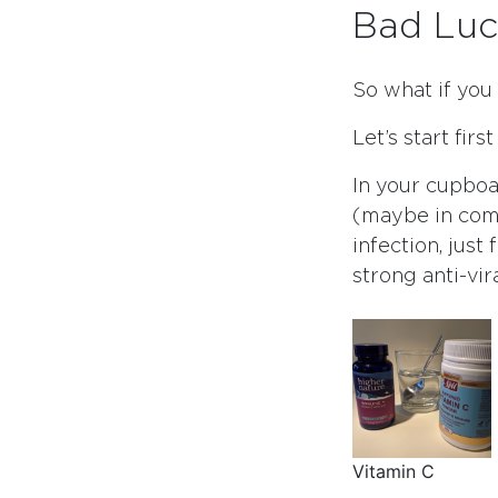
Bad Luc
So what if you
Let’s start firs
In your cupboa
(maybe in comb
infection, just
strong anti-vir
Vitamin C