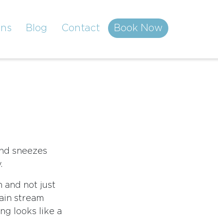
ons
Blog
Contact
Book Now
and sneezes
.
n and not just
main stream
ng looks like a