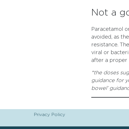
Not a g
Paracetamol or
avoided, as th
resistance. Th
viral or bacter
after a proper ‘
*the doses sug
guidance for yo
bowel’ guidan
Privacy Policy