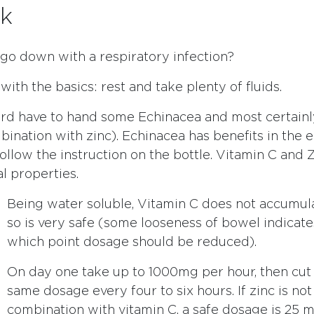
k
 go down with a respiratory infection?
t with the basics: rest and take plenty of fluids.
rd have to hand some Echinacea and most certainl
ination with zinc). Echinacea has benefits in the e
 follow the instruction on the bottle. Vitamin C and
al properties.
Being water soluble, Vitamin C does not accumul
so is very safe (some looseness of bowel indicates
which point dosage should be reduced).
On day one take up to 1000mg per hour, then cut
same dosage every four to six hours. If zinc is not
combination with vitamin C, a safe dosage is 25 