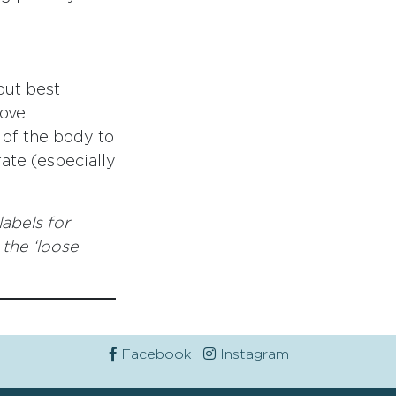
but best
rove
 of the body to
rate (especially
labels for
 the ‘loose
Facebook
Instagram