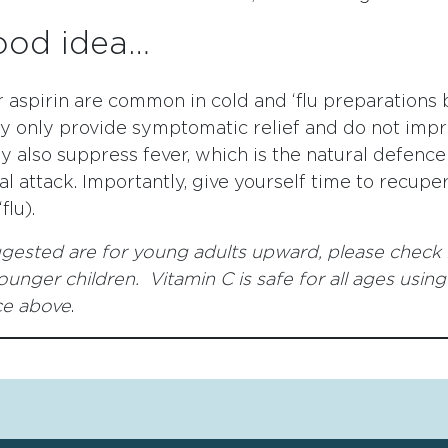
ood idea…
 aspirin are common in cold and ‘flu preparations 
ey only provide symptomatic relief and do not imp
ey also suppress fever, which is the natural defence
ial attack. Importantly, give yourself time to recupe
flu).
gested are for young adults upward, please check 
unger children. Vitamin C is safe for all ages using
ce above
.