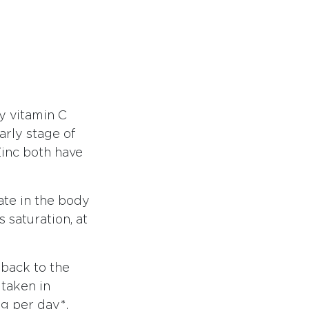
y vitamin C
arly stage of
 Zinc both have
ate in the body
 saturation, at
 back to the
 taken in
mg per day*.