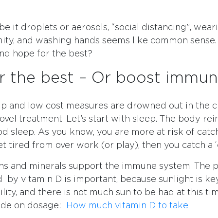
e it droplets or aerosols, “social distancing”, wea
mity, and washing hands seems like common sense.
and hope for the best?
r the best – Or boost immun
lp and low cost measures are drowned out in the c
ovel treatment. Let’s start with sleep. The body rei
od sleep. As you know, you are more at risk of catc
 tired from over work (or play), then you catch a ‘
ns and minerals support the immune system. The p
 by vitamin D is important, because sunlight is key
ility, and there is not much sun to be had at this ti
uide on dosage:
How much vitamin D to take