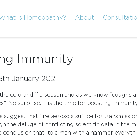
What is Homeopathy?
About
Consultati
ing Immunity
8th January 2021
 the cold and ‘flu season and as we know “coughs 
”. No surprise. It is the time for boosting immunity
 suggest that fine aerosols suffice for transmissio
h the deluge of conflicting scientific data in the 
e conclusion that “to a man with a hammer everythi