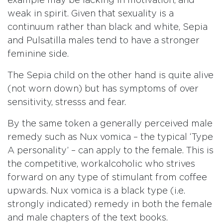
example may be lacking in motivation, and
weak in spirit. Given that sexuality is a
continuum rather than black and white, Sepia
and Pulsatilla males tend to have a stronger
feminine side.
The Sepia child on the other hand is quite alive
(not worn down) but has symptoms of over
sensitivity, stresss and fear.
By the same token a generally perceived male
remedy such as Nux vomica – the typical ‘Type
A personality’ – can apply to the female. This is
the competitive, workalcoholic who strives
forward on any type of stimulant from coffee
upwards. Nux vomica is a black type (i.e.
strongly indicated) remedy in both the female
and male chapters of the text books.