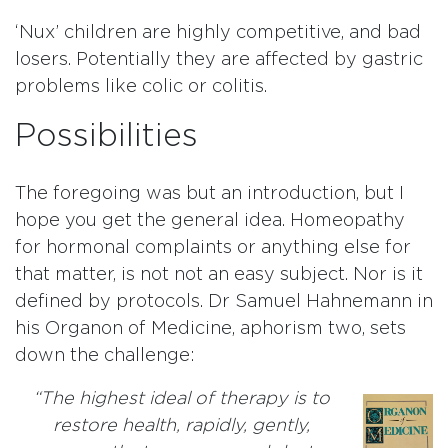
‘Nux’ children are highly competitive, and bad
losers. Potentially they are affected by gastric
problems like colic or colitis.
Possibilities
The foregoing was but an introduction, but I
hope you get the general idea. Homeopathy
for hormonal complaints or anything else for
that matter, is not not an easy subject. Nor is it
defined by protocols. Dr Samuel Hahnemann in
his Organon of Medicine, aphorism two, sets
down the challenge:
“The highest ideal of therapy is to
restore health, rapidly, gently,