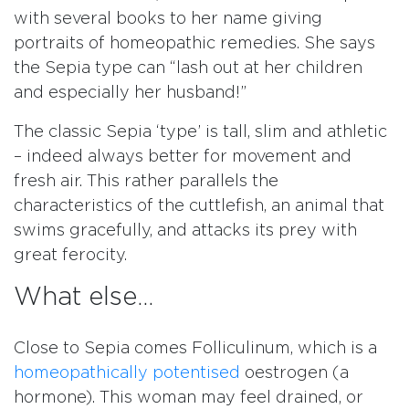
with several books to her name giving
portraits of homeopathic remedies. She says
the Sepia type can “lash out at her children
and especially her husband!”
The classic Sepia ‘type’ is tall, slim and athletic
– indeed always better for movement and
fresh air. This rather parallels the
characteristics of the cuttlefish, an animal that
swims gracefully, and attacks its prey with
great ferocity.
What else…
Close to Sepia comes Folliculinum, which is a
homeopathically potentised
oestrogen (a
hormone). This woman may feel drained, or