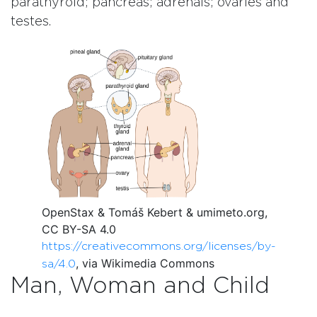
parathyroid; pancreas; adrenals; ovaries and
testes.
OpenStax & Tomáš Kebert & umimeto.org,
CC BY-SA 4.0
https://creativecommons.org/licenses/by-
, via Wikimedia Commons
sa/4.0
Man, Woman and Child