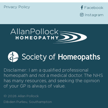
Privacy Policy
Facebook
Instagram
Disclaimer: I am a qualified professional
homeopath and not a medical doctor. The NHS
has many resources, and seeking the opinion
of your GP is always of value.
© 2026 Allan Pollock
Dibden Purlieu, Southampton