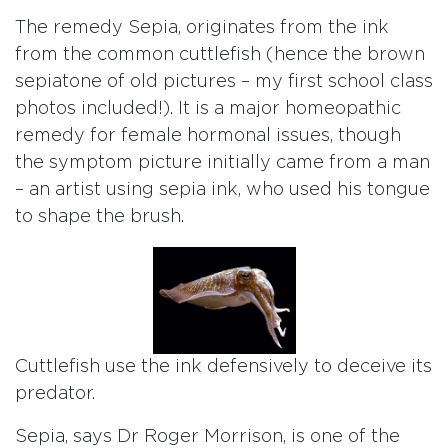
The remedy Sepia, originates from the ink
from the common cuttlefish (hence the brown
sepiatone of old pictures – my first school class
photos included!). It is a major homeopathic
remedy for female hormonal issues, though
the symptom picture initially came from a man
– an artist using sepia ink, who used his tongue
to shape the brush.
Cuttlefish use the ink defensively to deceive its
predator.
Sepia, says Dr Roger Morrison, is one of the