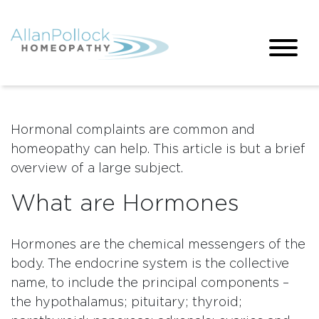
Hormonal complaints are common and
homeopathy can help. This article is but a brief
overview of a large subject.
What are Hormones
Hormones are the chemical messengers of the
body. The endocrine system is the collective
name, to include the principal components –
the hypothalamus; pituitary; thyroid;