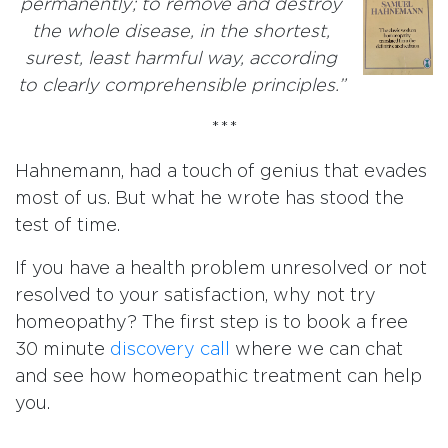
permanently; to remove and destroy
the whole disease, in the shortest,
surest, least harmful way, according
to clearly comprehensible principles.”
***
Hahnemann, had a touch of genius that evades
most of us. But what he wrote has stood the
test of time.
If you have a health problem unresolved or not
resolved to your satisfaction, why not try
homeopathy? The first step is to book a free
30 minute
discovery call
where we can chat
and see how homeopathic treatment can help
you.