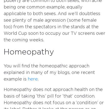
puberty are common to both sexes, with acne
being one common example, equally
applicable to both sexes. And we’ll doubtless
see plenty of male agression (some female
too) from the spectators in the stands at the
World Cup soon to occupy our TV screens over
the coming weeks.
Homeopathy
You will find the homeopathic approach
explained in many of my blogs, one recent
example is
here
.
Homeopathy does not approach health on the
basis of taking ‘this’ pill for ‘that’ condition.
Homeopathy does not focus on a ‘condition’ or