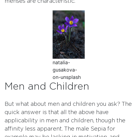
menses are characteristic.
natalia-
gusakova-
on-unsplash
Men and Children
But what about men and children you ask? The
quick answer is that all the above have
applicability in men and children, though the
affinity less apparent. The male Sepia for