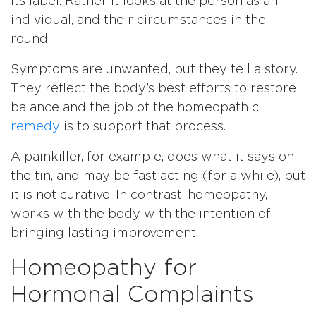
its label. Rather it looks at the person as an
individual, and their circumstances in the
round.
Symptoms are unwanted, but they tell a story.
They reflect the body’s best efforts to restore
balance and the job of the homeopathic
remedy
is to support that process.
A painkiller, for example, does what it says on
the tin, and may be fast acting (for a while), but
it is not curative. In contrast, homeopathy,
works with the body with the intention of
bringing lasting improvement.
Homeopathy for
Hormonal Complaints