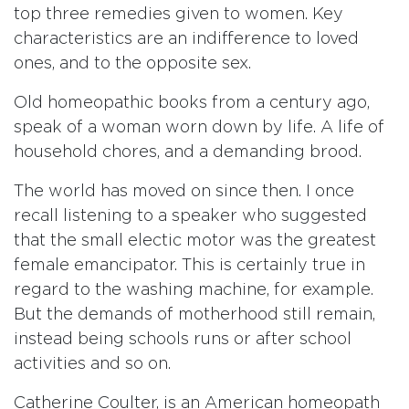
top three remedies given to women. Key
characteristics are an indifference to loved
ones, and to the opposite sex.
Old homeopathic books from a century ago,
speak of a woman worn down by life. A life of
household chores, and a demanding brood.
The world has moved on since then. I once
recall listening to a speaker who suggested
that the small electic motor was the greatest
female emancipator. This is certainly true in
regard to the washing machine, for example.
But the demands of motherhood still remain,
instead being schools runs or after school
activities and so on.
Catherine Coulter, is an American homeopath