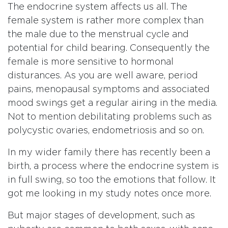
The endocrine system affects us all. The
female system is rather more complex than
the male due to the menstrual cycle and
potential for child bearing. Consequently the
female is more sensitive to hormonal
disturances. As you are well aware, period
pains, menopausal symptoms and associated
mood swings get a regular airing in the media.
Not to mention debilitating problems such as
polycystic ovaries, endometriosis and so on.
In my wider family there has recently been a
birth, a process where the endocrine system is
in full swing, so too the emotions that follow. It
got me looking in my study notes once more.
But major stages of development, such as