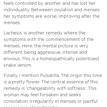
feels controlled by another and has lost her
individuality. Betweeen ovulation and menses
her symptoms are worse, improving after the
menses.
Lachesis, is another remedy where the
symptoms with the commencement of the
menses. Here, the mental picture is very
different, being aggressive, intense and
envious. This is a homeopathically potentised
snake venom.
Finally, I mention Pulsatilla. The origin this time
is a pretty flower. The central essence of this
remedy is ‘changeability with softness’. This
woman may feel forsaken and seeks
consolation. Irregularity in menses or painful