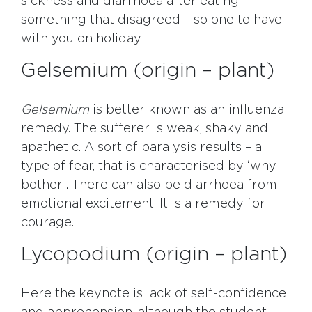
sickness and diarrhoea after eating
something that disagreed – so one to have
with you on holiday.
Gelsemium (origin – plant)
Gelsemium
is better known as an influenza
remedy. The sufferer is weak, shaky and
apathetic. A sort of paralysis results – a
type of fear, that is characterised by ‘why
bother’. There can also be diarrhoea from
emotional excitement. It is a remedy for
courage.
Lycopodium (origin – plant)
Here the keynote is lack of self-confidence