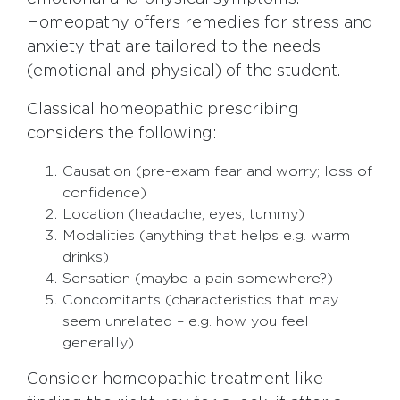
Homeopathy offers remedies for stress and
anxiety that are tailored to the needs
(emotional and physical) of the student.
Classical homeopathic prescribing
considers the following:
Causation (pre-exam fear and worry; loss of
confidence)
Location (headache, eyes, tummy)
Modalities (anything that helps e.g. warm
drinks)
Sensation (maybe a pain somewhere?)
Concomitants (characteristics that may
seem unrelated – e.g. how you feel
generally)
Consider homeopathic treatment like