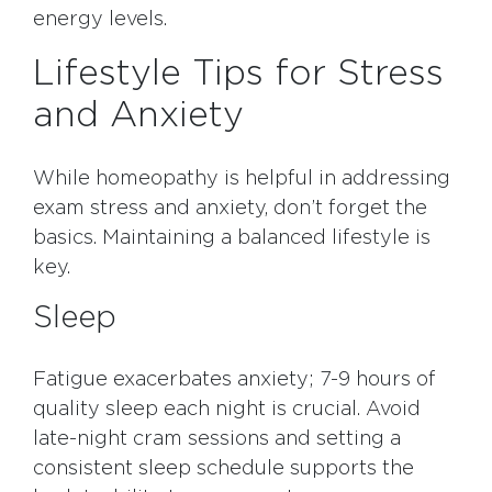
energy levels.
Lifestyle Tips for Stress
and Anxiety
While homeopathy is helpful in addressing
exam stress and anxiety, don’t forget the
basics. Maintaining a balanced lifestyle is
key.
Sleep
Fatigue exacerbates anxiety; 7-9 hours of
quality sleep each night is crucial. Avoid
late-night cram sessions and setting a
consistent sleep schedule supports the