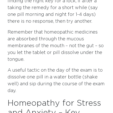
finding the right key for a lock, if after a
taking the remedy for a short while (say
one pill morning and night for 1-4 days)
there is no response, then try another.
Remember that homeopathic medicines
are absorbed through the mucous
membranes of the mouth – not the gut – so
you let the tablet or pill dissolve under the
tongue.
A useful tactic on the day of the exam is to
dissolve one pill in a water bottle (shake
well) and sip during the course of the exam
day.
Homeopathy for Stress
and Anxiety – Key