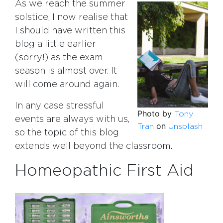
As we reach the summer
solstice, I now realise that
I should have written this
blog a little earlier
(sorry!) as the exam
season is almost over. It
will come around again.
In any case stressful
Photo by
Tony
events are always with us,
on
Tran
Unsplash
so the topic of this blog
extends well beyond the classroom.
Homeopathic First Aid