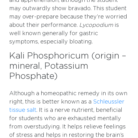
and apprehension, although the student
may outwardly show bravado. This student
may over-prepare because they’re worried
about their performance.
Lycopodium
is
well known generally for gastric
symptoms, especially bloating.
Kali Phosphoricum (origin –
mineral, Potassium
Phosphate)
Although a homeopathic remedy in its own
right, this is better known as a
Schleussler
tissue salt
. It is a nerve nutrient, beneficial
for students who are exhausted mentally
from overstudying. It helps relieve feelings
of stress and helps in restoring the brain’s