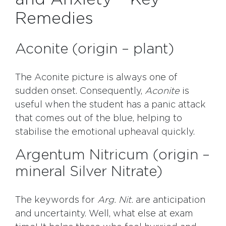
Remedies
Aconite (origin – plant)
The Aconite picture is always one of
sudden onset. Consequently,
Aconite
is
useful when the student has a panic attack
that comes out of the blue, helping to
stabilise the emotional upheaval quickly.
Argentum Nitricum (origin –
mineral Silver Nitrate)
The keywords for
Arg. Nit.
are anticipation
and uncertainty. Well, what else at exam