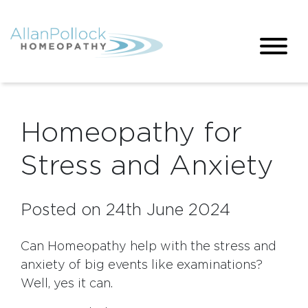
Homeopathy for
Stress and Anxiety
Posted on 24th June 2024
Can Homeopathy help with the stress and
anxiety of big events like examinations?
Well, yes it can.