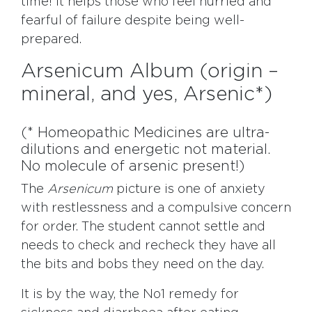
time! It helps those who feel hurried and
fearful of failure despite being well-
prepared.
Arsenicum Album (origin –
mineral, and yes, Arsenic*)
(* Homeopathic Medicines are ultra-
dilutions and energetic not material.
No molecule of arsenic present!)
The
Arsenicum
picture is one of anxiety
with restlessness and a compulsive concern
for order. The student cannot settle and
needs to check and recheck they have all
the bits and bobs they need on the day.
It is by the way, the No1 remedy for