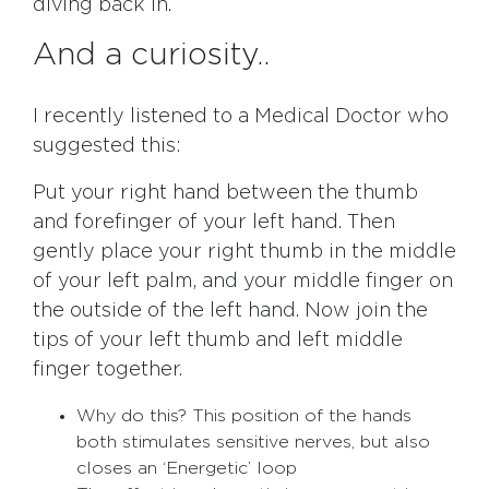
diving back in.
And a curiosity..
I recently listened to a Medical Doctor who
suggested this:
Put your right hand between the thumb
and forefinger of your left hand. Then
gently place your right thumb in the middle
of your left palm, and your middle finger on
the outside of the left hand. Now join the
tips of your left thumb and left middle
finger together.
Why do this? This position of the hands
both stimulates sensitive nerves, but also
closes an ‘Energetic’ loop