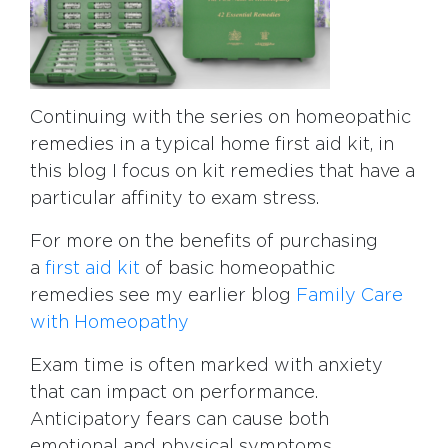
Continuing with the series on homeopathic
remedies in a typical home first aid kit, in
this blog I focus on kit remedies that have a
particular affinity to exam stress.
For more on the benefits of purchasing
a
first aid kit
of basic homeopathic
remedies see my earlier blog
Family Care
with Homeopathy
Exam time is often marked with anxiety
that can impact on performance.
Anticipatory fears can cause both
emotional and physical symptoms.