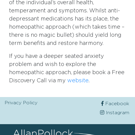
of the individual’s overall health,
temperament and symptoms. Whilst anti-
depressant medications has its place, the
homeopathic approach (which takes time –
there is no magic bullet) should yield long
term benefits and restore harmony.
If you have a deeper seated anxiety
problem and wish to explore the
homeopathic approach, please book a Free
Discovery Call via my
website
.
Privacy Policy
Facebook
Instagram