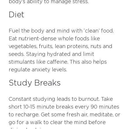
body’s ability to manage stress.
Diet
Fuel the body and mind with ‘clean’ food.
Eat nutrient-dense whole foods like
vegetables, fruits, lean proteins, nuts and
seeds. Staying hydrated and limit
stimulants like caffeine. This also helps
regulate anxiety levels.
Study Breaks
Constant studying leads to burnout. Take
short 10-15 minute breaks every 90 minutes
to recharge. Get some fresh air, meditate, or
go for a walk to clear the mind before