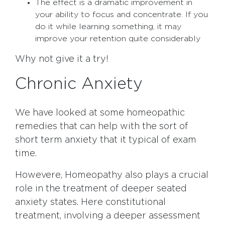
The effect is a dramatic improvement in
your ability to focus and concentrate. If you
do it while learning something, it may
improve your retention quite considerably
Why not give it a try!
Chronic Anxiety
We have looked at some homeopathic
remedies that can help with the sort of
short term anxiety that it typical of exam
time.
Howevere, Homeopathy also plays a crucial
role in the treatment of deeper seated
anxiety states. Here constitutional
treatment, involving a deeper assessment