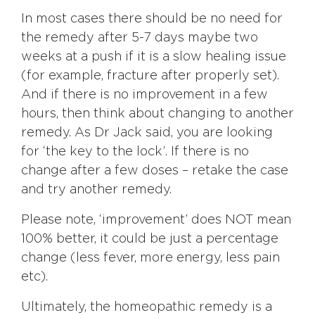
In most cases there should be no need for
the remedy after 5-7 days maybe two
weeks at a push if it is a slow healing issue
(for example, fracture after properly set).
And if there is no improvement in a few
hours, then think about changing to another
remedy. As Dr Jack said, you are looking
for ‘the key to the lock’. If there is no
change after a few doses – retake the case
and try another remedy.
Please note, ‘improvement’ does NOT mean
100% better, it could be just a percentage
change (less fever, more energy, less pain
etc).
Ultimately, the homeopathic remedy is a