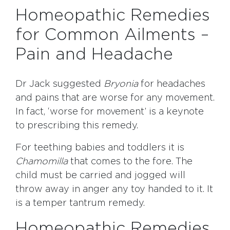
Homeopathic Remedies
for Common Ailments –
Pain and Headache
Dr Jack suggested
Bryonia
for headaches
and pains that are worse for any movement.
In fact, ‘worse for movement’ is a keynote
to prescribing this remedy.
For teething babies and toddlers it is
Chamomilla
that comes to the fore. The
child must be carried and jogged will
throw away in anger any toy handed to it. It
is a temper tantrum remedy.
Homeopathic Remedies