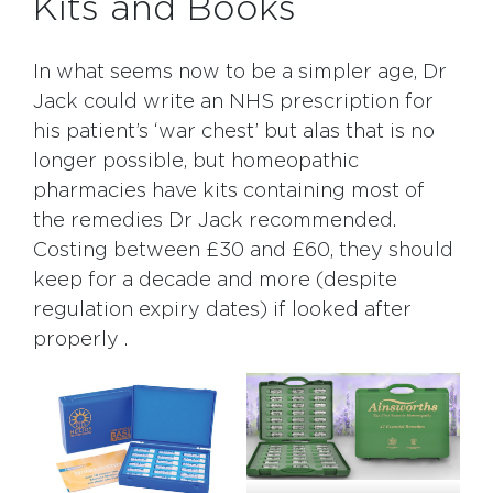
Kits and Books
In what seems now to be a simpler age, Dr
Jack could write an NHS prescription for
his patient’s ‘war chest’ but alas that is no
longer possible, but homeopathic
pharmacies have kits containing most of
the remedies Dr Jack recommended.
Costing between £30 and £60, they should
keep for a decade and more (despite
regulation expiry dates) if looked after
properly .