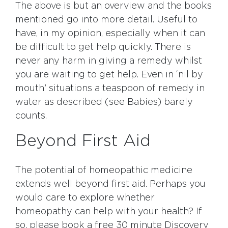
The above is but an overview and the books
mentioned go into more detail. Useful to
have, in my opinion, especially when it can
be difficult to get help quickly. There is
never any harm in giving a remedy whilst
you are waiting to get help. Even in ‘nil by
mouth’ situations a teaspoon of remedy in
water as described (see Babies) barely
counts.
Beyond First Aid
The potential of homeopathic medicine
extends well beyond first aid. Perhaps you
would care to explore whether
homeopathy can help with your health? If
so, please book a free 30 minute Discovery