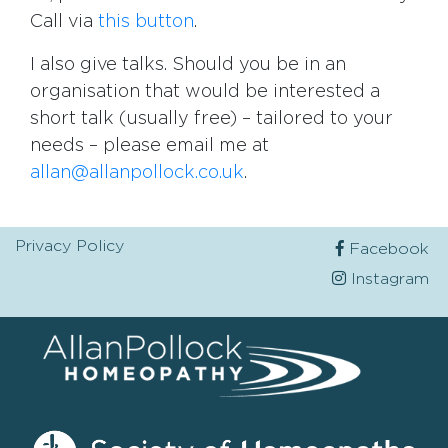
Call via
this button
.
I also give talks. Should you be in an
organisation that would be interested a
short talk (usually free) – tailored to your
needs – please email me at
allan@allanpollock.co.uk
.
Privacy Policy
Facebook
Instagram