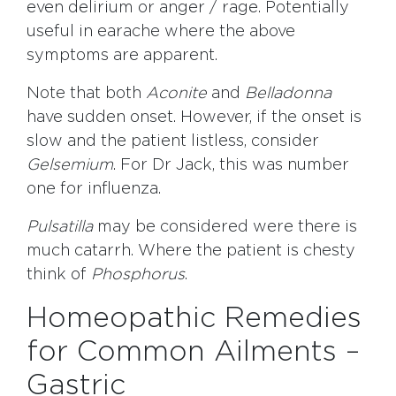
even delirium or anger / rage. Potentially
useful in earache where the above
symptoms are apparent.
Note that both
Aconite
and
Belladonna
have sudden onset. However, if the onset is
slow and the patient listless, consider
Gelsemium
. For Dr Jack, this was number
one for influenza.
Pulsatilla
may be considered were there is
much catarrh. Where the patient is chesty
think of
Phosphorus
.
Homeopathic Remedies
for Common Ailments –
Gastric