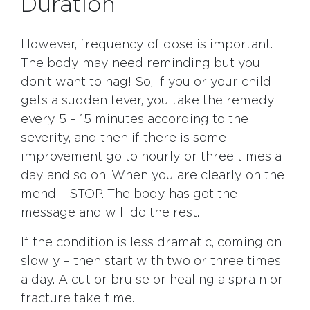
Duration
However, frequency of dose is important.
The body may need reminding but you
don’t want to nag! So, if you or your child
gets a sudden fever, you take the remedy
every 5 – 15 minutes according to the
severity, and then if there is some
improvement go to hourly or three times a
day and so on. When you are clearly on the
mend – STOP. The body has got the
message and will do the rest.
If the condition is less dramatic, coming on
slowly – then start with two or three times
a day. A cut or bruise or healing a sprain or
fracture take time.