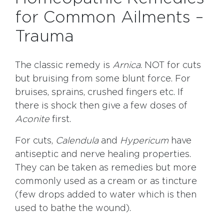
for Common Ailments –
Trauma
The classic remedy is
Arnica
. NOT for cuts
but bruising from some blunt force. For
bruises, sprains, crushed fingers etc. If
there is shock then give a few doses of
Aconite
first.
For cuts,
Calendula
and
Hypericum
have
antiseptic and nerve healing properties.
They can be taken as remedies but more
commonly used as a cream or as tincture
(few drops added to water which is then
used to bathe the wound).