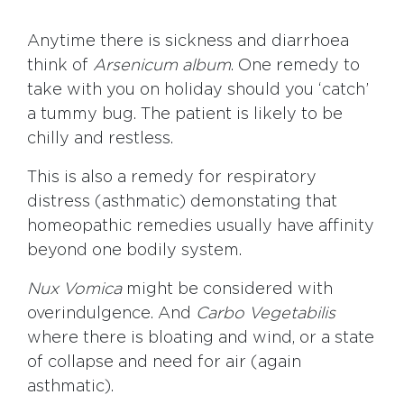
Anytime there is sickness and diarrhoea
think of
Arsenicum
album
. One remedy to
take with you on holiday should you ‘catch’
a tummy bug. The patient is likely to be
chilly and restless.
This is also a remedy for respiratory
distress (asthmatic) demonstating that
homeopathic remedies usually have affinity
beyond one bodily system.
Nux Vomica
might be considered with
overindulgence. And
Carbo Vegetabilis
where there is bloating and wind, or a state
of collapse and need for air (again
asthmatic).