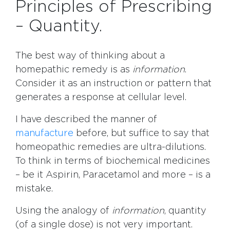
Principles of Prescribing
– Quantity.
The best way of thinking about a
homepathic remedy is as
information
.
Consider it as an instruction or pattern that
generates a response at cellular level.
I have described the manner of
manufacture
before, but suffice to say that
homeopathic remedies are ultra-dilutions.
To think in terms of biochemical medicines
– be it Aspirin, Paracetamol and more – is a
mistake.
Using the analogy of
information
, quantity
(of a single dose) is not very important.