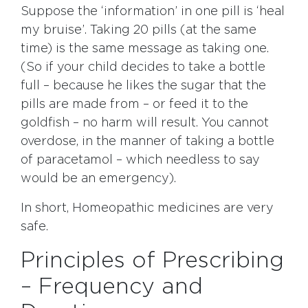
Suppose the ‘information’ in one pill is ‘heal
my bruise’. Taking 20 pills (at the same
time) is the same message as taking one.
(So if your child decides to take a bottle
full – because he likes the sugar that the
pills are made from – or feed it to the
goldfish – no harm will result. You cannot
overdose, in the manner of taking a bottle
of paracetamol – which needless to say
would be an emergency).
In short, Homeopathic medicines are very
safe.
Principles of Prescribing
– Frequency and