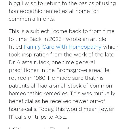
blog I wish to return to the basics of using
homeopathic remedies at home for
common ailments.
This is a subject I come back to from time
to time. Back in 2023 I wrote an article
titled
Family Care with Homeopathy
which
took inspiration from the work of the late
Dr Alastair Jack, one time general
practitioner in the Bromsgrove area. He
retired in 1980. He made sure that his
patients all had a small stock of common
homeopathic remedies. This was mutually
beneficial as he received fewer out-of
hours-calls. Today, this would mean fewer
111 calls or trips to A&E.