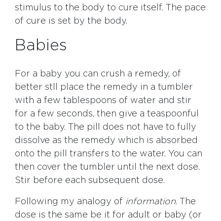
stimulus to the body to cure itself. The pace
of cure is set by the body.
Babies
For a baby you can crush a remedy, of
better stll place the remedy in a tumbler
with a few tablespoons of water and stir
for a few seconds, then give a teaspoonful
to the baby. The pill does not have to fully
dissolve as the remedy which is absorbed
onto the pill transfers to the water. You can
then cover the tumbler until the next dose.
Stir before each subsequent dose.
Following my analogy of
information
. The
dose is the same be it for adult or baby (or