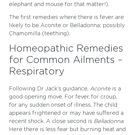
elephant and mouse for that matter!).
The first remedies where there is fever are
likely to be Aconite or Belladonna; possibly
Chamomilla (teething).
Homeopathic Remedies
for Common Ailments –
Respiratory
Following Dr Jack’s guidance,
Aconite
is a
good opening move. For fever, for croup,
for any sudden onset of illness. The child
appears frightened or may have suffered a
recent shock. A close second is
Belladonna
.
Here there is less fear but burning heat and