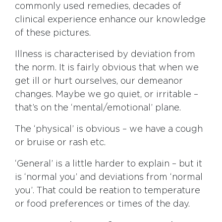
commonly used remedies, decades of
clinical experience enhance our knowledge
of these pictures.
Illness is characterised by deviation from
the norm. It is fairly obvious that when we
get ill or hurt ourselves, our demeanor
changes. Maybe we go quiet, or irritable –
that’s on the ‘mental/emotional’ plane.
The ‘physical’ is obvious – we have a cough
or bruise or rash etc.
‘General’ is a little harder to explain – but it
is ‘normal you’ and deviations from ‘normal
you’. That could be reation to temperature
or food preferences or times of the day.