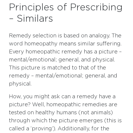
Principles of Prescribing
– Similars
Remedy selection is based on analogy. The
word homeopathy means similar suffering.
Every homeopathic remedy has a picture –
mental/emotional; general, and physical.
This picture is matched to that of the
remedy – mental/emotional; general, and
physical.
How, you might ask can a remedy have a
picture? Well, homeopathic remedies are
tested on healthy humans (not animals)
through which the picture emerges (this is
called a ‘proving’). Additionally, for the