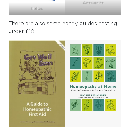
Ainsworths
Helios
There are also some handy guides costing
under £10.