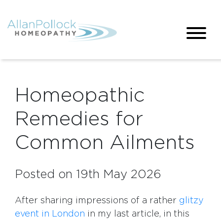
Homeopathic
Remedies for
Common Ailments
Posted on 19th May 2026
After sharing impressions of a rather
glitzy
event in London
in my last article, in this