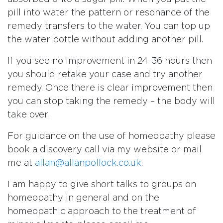
pill into water the pattern or resonance of the
remedy transfers to the water. You can top up
the water bottle without adding another pill.
If you see no improvement in 24-36 hours then
you should retake your case and try another
remedy. Once there is clear improvement then
you can stop taking the remedy – the body will
take over.
For guidance on the use of homeopathy please
book a discovery call via my website or mail
me at
allan@allanpollock.co.uk
.
I am happy to give short talks to groups on
homeopathy in general and on the
homeopathic approach to the treatment of