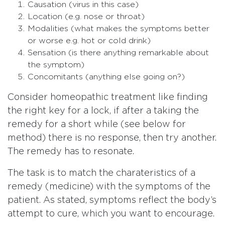
Causation (virus in this case)
Location (e.g. nose or throat)
Modalities (what makes the symptoms better
or worse e.g. hot or cold drink)
Sensation (is there anything remarkable about
the symptom)
Concomitants (anything else going on?)
Consider homeopathic treatment like finding
the right key for a lock, if after a taking the
remedy for a short while (see below for
method) there is no response, then try another.
The remedy has to resonate.
The task is to match the charateristics of a
remedy (medicine) with the symptoms of the
patient. As stated, symptoms reflect the body’s
attempt to cure, which you want to encourage.