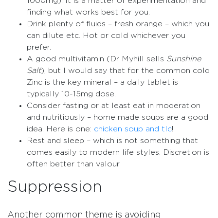
1000mg). It is a matter of experimentation and
finding what works best for you.
Drink plenty of fluids – fresh orange – which you
can dilute etc. Hot or cold whichever you
prefer.
A good multivitamin (Dr Myhill sells
Sunshine
Salt
), but I would say that for the common cold
Zinc is the key mineral – a daily tablet is
typically 10-15mg dose.
Consider fasting or at least eat in moderation
and nutritiously – home made soups are a good
idea. Here is one:
chicken soup and tlc
!
Rest and sleep – which is not something that
comes easily to modern life styles. Discretion is
often better than valour
Suppression
Another common theme is avoiding