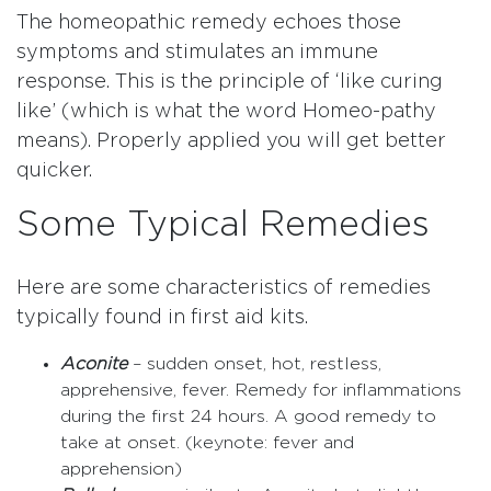
The homeopathic remedy echoes those
symptoms and stimulates an immune
response. This is the principle of ‘like curing
like’ (which is what the word Homeo-pathy
means). Properly applied you will get better
quicker.
Some Typical Remedies
Here are some characteristics of remedies
typically found in first aid kits.
Aconite
– sudden onset, hot, restless,
apprehensive, fever. Remedy for inflammations
during the first 24 hours. A good remedy to
take at onset. (keynote: fever and
apprehension)