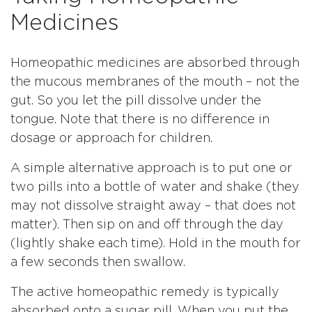
Medicines
Homeopathic medicines are absorbed through
the mucous membranes of the mouth – not the
gut. So you let the pill dissolve under the
tongue. Note that there is no difference in
dosage or approach for children.
A simple alternative approach is to put one or
two pills into a bottle of water and shake (they
may not dissolve straight away – that does not
matter). Then sip on and off through the day
(lightly shake each time). Hold in the mouth for
a few seconds then swallow.
The active homeopathic remedy is typically
absorbed onto a sugar pill. When you put the