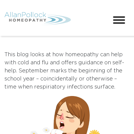
This blog looks at how homeopathy can help
with cold and flu and offers guidance on self-
help. September marks the beginning of the
school year – coincidentally or otherwise –
time when respiriatory infections surface.