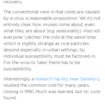
recovery.
The conventional view is that colds are caused
by a virus, a reasonable proposition. Yet it’s not
entirely clear how viruses come about, even
what they are about (e.g. seasonality). Also not
everyone ‘catches’ the cold at the same time,
which is slightly strange as viral particles
abound especially in urban settings. So,
individual susceptibility must be factored-in.
For the virus to ‘take’ there has to be
susceptibility.
Interestingly, a
research facility near Salisbury
,
studied the common cold for many years,
closing in 1990. Much was learned, but no ‘cure’
found.