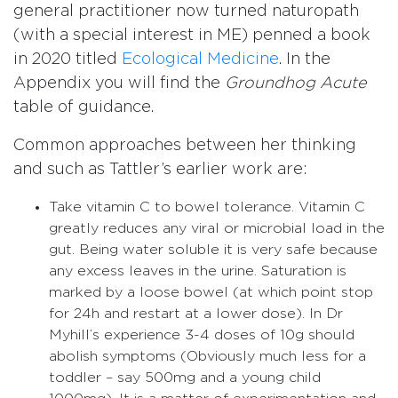
general practitioner now turned naturopath
(with a special interest in ME) penned a book
in 2020 titled
Ecological Medicine
. In the
Appendix you will find the
Groundhog Acute
table of guidance.
Common approaches between her thinking
and such as Tattler’s earlier work are:
Take vitamin C to bowel tolerance. Vitamin C
greatly reduces any viral or microbial load in the
gut. Being water soluble it is very safe because
any excess leaves in the urine. Saturation is
marked by a loose bowel (at which point stop
for 24h and restart at a lower dose). In Dr
Myhill’s experience 3-4 doses of 10g should
abolish symptoms (Obviously much less for a
toddler – say 500mg and a young child