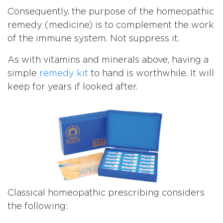
Consequently, the purpose of the homeopathic
remedy (medicine) is to complement the work
of the immune system. Not suppress it.
As with vitamins and minerals above, having a
simple
remedy kit
to hand is worthwhile. It will
keep for years if looked after.
Classical homeopathic prescribing considers
the following: