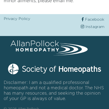
minor ailments, please email me.
Privacy Policy
Facebook
Instagram
Disclaimer: I am a qualified professional
homeopath and not a medical doctor. The NHS
has many resources, and seeking the opinion
of your GP is always of value.
© 2026 Allan Pollock