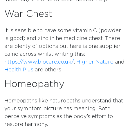
War Chest
It is sensible to have some vitamin C (powder
is good) and zinc in he medicine chest. There
are plenty of options but here is one supplier I
came across whilst writing this:
https://www.biocare.co.uk/
.
Higher Nature
and
Health Plus
are others
Homeopathy
Homeopaths like naturopaths understand that
your symptom picture has meaning. Both
perceive symptoms as the body’s effort to
restore harmony.