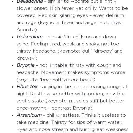
Belladonna
– similar to Aconite but slightly
slower onset. High fever, yet chilly. Wants to be
covered. Red skin, glaring eyes – even delirium
and rage (keynote: fever and anger – contrast
Aconite).
Gelsemium
– classic ‘flu: chills up and down
spine. Feeling tired, weak and shaky, not too
thirsty, headache. (keynote: ‘dull’, ‘droopy’ and
‘drowsy’).
Bryonia
– hot, irritable, thirsty with cough and
headache. Movement makes symptoms worse
(keynote: ‘bear with a sore head’!)
Rhus tox
– aching in the bones, teasing cough at
night. Restless so better with motion, possible
septic state (keynote: muscles stiff but better
once moving – contrast Bryonia).
Arsenicum
– chilly, restless. Thinks it useless to
take medicine. Thirsty for sips of warm water.
Eyes and nose stream and burn, great weakness