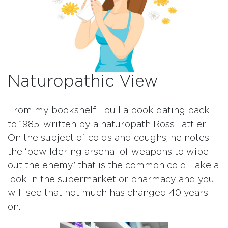
Naturopathic View
From my bookshelf I pull a book dating back
to 1985, written by a naturopath Ross Tattler.
On the subject of colds and coughs, he notes
the ‘bewildering arsenal of weapons to wipe
out the enemy’ that is the common cold. Take a
look in the supermarket or pharmacy and you
will see that not much has changed 40 years
on.