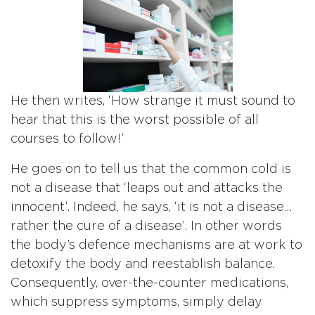
He then writes, ‘How strange it must sound to
hear that this is the worst possible of all
courses to follow!’
He goes on to tell us that the common cold is
not a disease that ‘leaps out and attacks the
innocent’. Indeed, he says, ‘it is not a disease…
rather the cure of a disease’. In other words
the body’s defence mechanisms are at work to
detoxify the body and reestablish balance.
Consequently, over-the-counter medications,
which suppress symptoms, simply delay