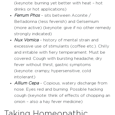
(keynote: burning yet better with heat – hot
drinks or hot applications)
Ferrum Phos
– sits between Aconite /
Belladonna (less feverish) and Gelsemium
(more active) (keynote: give if no other remedy
strongly indicated)
Nux Vomica
– history of mental strain and
excessive use of stimulants (coffee etc.). Chilly
and irritable with fiery temperament. Must be
covered. Cough with bursting headache, dry
fever without thirst, gastric symptoms
(keynote: crampy, hypersensitive, cold
intolerant)
Allium Cepa
– Copious, watery discharge from
nose. Eyes red and burning. Possible hacking
cough (keynote: think of effects of chopping an
onion – also a hay fever medicine)
Taking Homeopathic