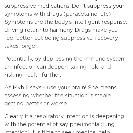
suppressive medications. Don’t suppress your
symptoms with drugs (paracetamol etc).
Symptoms are the body’s intelligent response;
driving return to harmony. Drugs make you
feel better but being suppressive, recovery
takes longer.
Potentially, by depressing the immune system
an infection can deepen, taking hold and
risking health further.
As Myhill says – use your brain! She means
assessing whether the situation is stable,
getting better or worse.
Clearly if a respiratory infection is deepening
with the potential of say pneumonia (lung
infection) it is time to seek medical help.