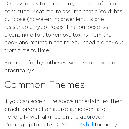
Discussion as to our nature, and that of a ‘cold’
continues. Meatime, to assume that a ‘cold’ has
purpose (however inconvenient) is one
reasonable hypotheses. That purpose is a
cleansing effort to remove toxins from the
body and maintain health. You need a clear out
from time to time.
So much for hypotheses, what should you do
practically?
Common Themes
If you can accept the above uncertainties, then
practitioners of a naturopathic bent are
generally well aligned on the approach.
Coming up to date,
Dr Sarah Myhill
formerly a