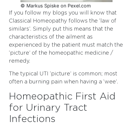
© Markus Spiske on Pexel.com
If you follow my blogs you will know that
Classical Homeopathy follows the ‘law of
similars’. Simply put this means that the
characteristics of the ailment as
experienced by the patient must match the
‘picture’ of the homeopathic medicine /
remedy.
The typical UTI ‘picture’ is common; most
often a burning pain when having a ‘wee’.
Homeopathic First Aid
for Urinary Tract
Infections