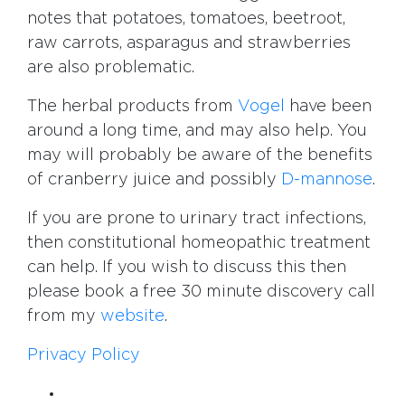
notes that potatoes, tomatoes, beetroot,
raw carrots, asparagus and strawberries
are also problematic.
The herbal products from
Vogel
have been
around a long time, and may also help. You
may will probably be aware of the benefits
of cranberry juice and possibly
D-mannose
.
If you are prone to urinary tract infections,
then constitutional homeopathic treatment
can help. If you wish to discuss this then
please book a free 30 minute discovery call
from my
website
.
Privacy Policy