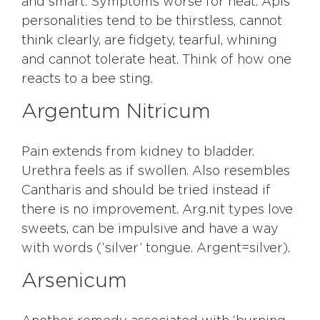
and smart. Symptoms worse for heat. Apis
personalities tend to be thirstless, cannot
think clearly, are fidgety, tearful, whining
and cannot tolerate heat. Think of how one
reacts to a bee sting.
Argentum Nitricum
Pain extends from kidney to bladder.
Urethra feels as if swollen. Also resembles
Cantharis and should be tried instead if
there is no improvement. Arg.nit types love
sweets, can be impulsive and have a way
with words (‘silver’ tongue. Argent=silver).
Arsenicum