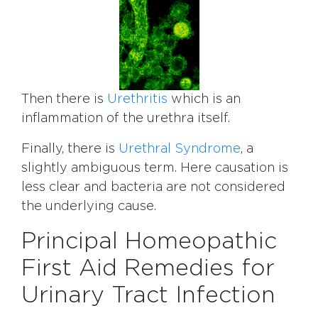
Then there is
Urethritis
which is an
inflammation of the urethra itself.
Finally, there is
Urethral Syndrome
, a
slightly ambiguous term. Here causation is
less clear and bacteria are not considered
the underlying cause.
Principal Homeopathic
First Aid Remedies for
Urinary Tract Infection