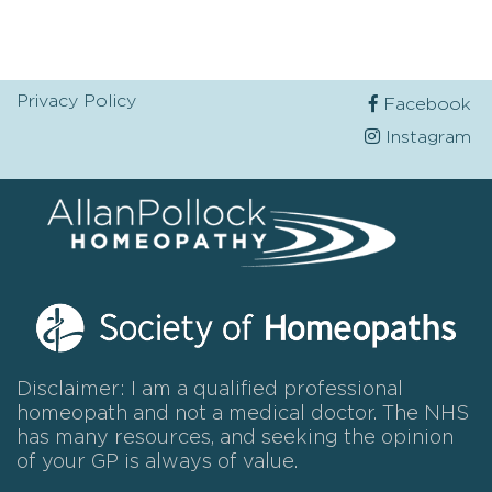
Privacy Policy
Facebook
Instagram
Disclaimer: I am a qualified professional
homeopath and not a medical doctor. The NHS
has many resources, and seeking the opinion
of your GP is always of value.