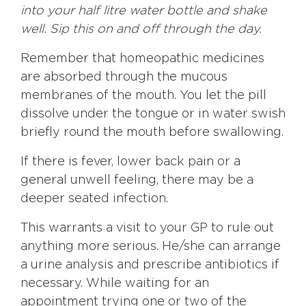
into your half litre water bottle and shake
well. Sip this on and off through the day.
Remember that homeopathic medicines
are absorbed through the mucous
membranes of the mouth. You let the pill
dissolve under the tongue or in water swish
briefly round the mouth before swallowing.
If there is fever, lower back pain or a
general unwell feeling, there may be a
deeper seated infection.
This warrants a visit to your GP to rule out
anything more serious. He/she can arrange
a urine analysis and prescribe antibiotics if
necessary. While waiting for an
appointment trying one or two of the