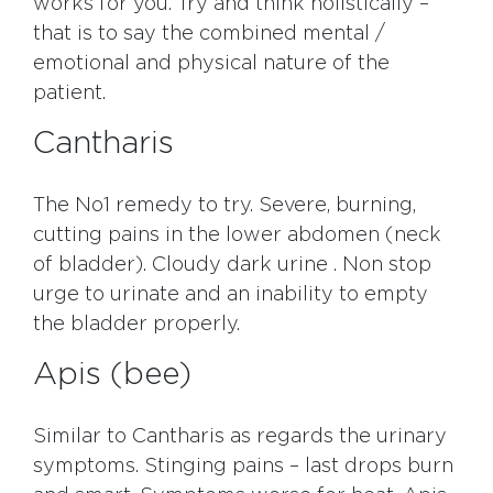
works for you. Try and think holistically –
that is to say the combined mental /
emotional and physical nature of the
patient.
Cantharis
The No1 remedy to try. Severe, burning,
cutting pains in the lower abdomen (neck
of bladder). Cloudy dark urine . Non stop
urge to urinate and an inability to empty
the bladder properly.
Apis (bee)
Similar to Cantharis as regards the urinary
symptoms. Stinging pains – last drops burn