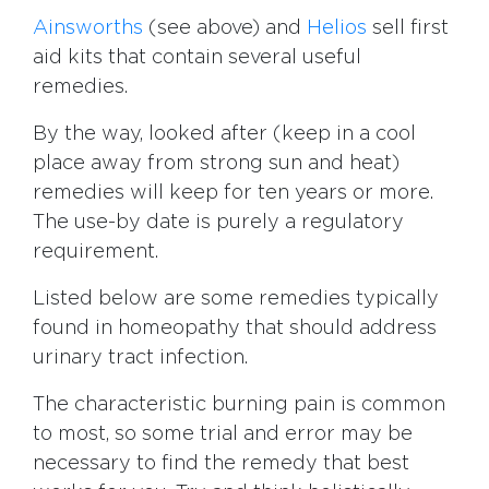
Ainsworths
(see above) and
Helios
sell first
aid kits that contain several useful
remedies.
By the way, looked after (keep in a cool
place away from strong sun and heat)
remedies will keep for ten years or more.
The use-by date is purely a regulatory
requirement.
Listed below are some remedies typically
found in homeopathy that should address
urinary tract infection.
The characteristic burning pain is common
to most, so some trial and error may be
necessary to find the remedy that best