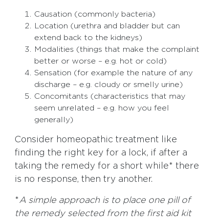
Causation (commonly bacteria)
Location (urethra and bladder but can
extend back to the kidneys)
Modalities (things that make the complaint
better or worse – e.g. hot or cold)
Sensation (for example the nature of any
discharge – e.g. cloudy or smelly urine)
Concomitants (characteristics that may
seem unrelated – e.g. how you feel
generally)
Consider homeopathic treatment like
finding the right key for a lock, if after a
taking the remedy for a short while* there
is no response, then try another.
*
A simple approach is to place one pill of
the remedy selected from the first aid kit