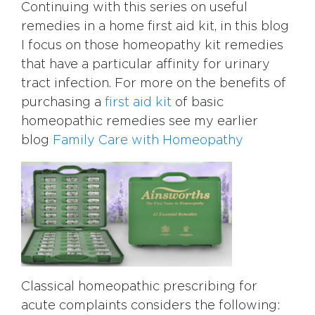
Continuing with this series on useful
remedies in a home first aid kit, in this blog
I focus on those homeopathy kit remedies
that have a particular affinity for urinary
tract infection. For more on the benefits of
purchasing a
first aid kit
of basic
homeopathic remedies see my earlier
blog
Family Care with Homeopathy
Classical homeopathic prescribing for
acute complaints considers the following: