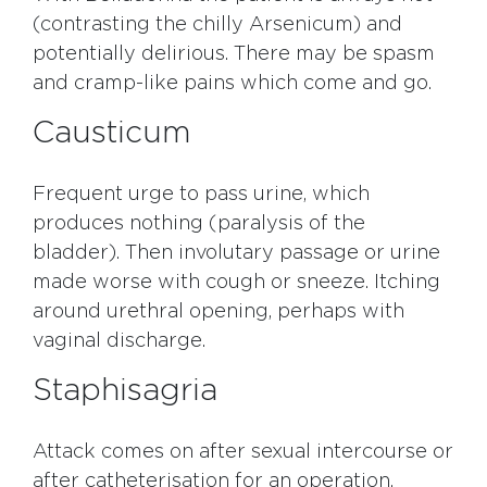
(contrasting the chilly Arsenicum) and
potentially delirious. There may be spasm
and cramp-like pains which come and go.
Causticum
Frequent urge to pass urine, which
produces nothing (paralysis of the
bladder). Then involutary passage or urine
made worse with cough or sneeze. Itching
around urethral opening, perhaps with
vaginal discharge.
Staphisagria
Attack comes on after sexual intercourse or
after catheterisation for an operation.