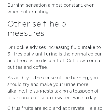
Burning sensation almost constant, even
when not urinating.
Other self-help
measures
Dr Lockie advises increasing fluid intake to
3 litres daily until urine is the normal colour
and there is no discomfort. Cut down or cut
out tea and coffee.
As acidity is the cause of the burning, you
should try and make your urine more
alkaline. He suggests taking a teaspoon of
bicarbonate of soda in water twice a day.
Citrus fruits are acid and aggravate. He also