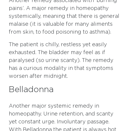
Another remedy associated with ‘burning
pains’. A major remedy in homeopathy
systemically, meaning that there is general
malaise (it is valuable for many aliments
from skin, to food poisoning to asthma).
The patient is chilly, restless yet easily
exhausted. The bladder may feel as if
paralysed (so urine scanty). The remedy
has a curious modality in that symptoms
worsen after midnight.
Belladonna
Another major systemic remedy in
homeopathy. Urine retention, and scanty
yet constant urge. Involuntary passage.
With Belladonna the patient is always hot