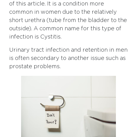
of this article. It is a condition more
common in women due to the relatively
short urethra (tube from the bladder to the
outside). A common name for this type of
infection is Cystitis.
Urinary tract infection and retention in men
is often secondary to another issue such as
prostate problems.