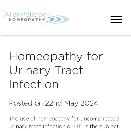
Homeopathy for
Urinary Tract
Infection
Posted on 22nd May 2024
The use of homeopathy for uncomplicated
urinary tract infection or UTI is the subject