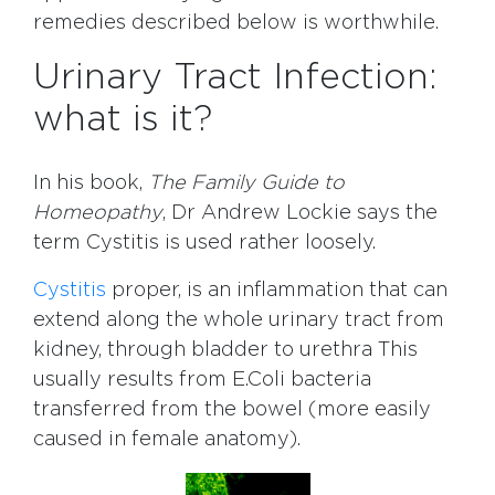
remedies described below is worthwhile.
Urinary Tract Infection:
what is it?
In his book,
The Family Guide to
Homeopathy
, Dr Andrew Lockie says the
term Cystitis is used rather loosely.
Cystitis
proper, is an inflammation that can
extend along the whole urinary tract from
kidney, through bladder to urethra This
usually results from E.Coli bacteria
transferred from the bowel (more easily
caused in female anatomy).