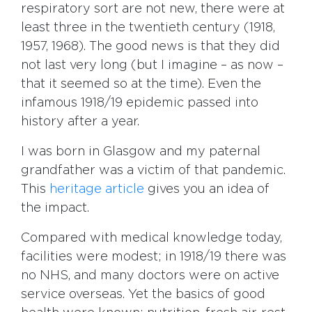
respiratory sort are not new, there were at
least three in the twentieth century (1918,
1957, 1968). The good news is that they did
not last very long (but I imagine – as now –
that it seemed so at the time). Even the
infamous 1918/19 epidemic passed into
history after a year.
I was born in Glasgow and my paternal
grandfather was a victim of that pandemic.
This
heritage article
gives you an idea of
the impact.
Compared with medical knowledge today,
facilities were modest; in 1918/19 there was
no NHS, and many doctors were on active
service overseas. Yet the basics of good