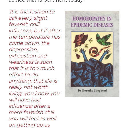
advice that is pertinent today:
‘It is the fashion to
call every slight
feverish chill
influenza; but if after
the temperature has
come down, the
depression,
exhaustion and
weariness is such
that it is too much
effort to do
anything, that life is
really not worth
living, you know you
will have had
influenza; after a
mere feverish chill
you will feel as well
on getting up as