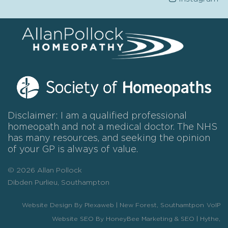
Disclaimer: I am a qualified professional
homeopath and not a medical doctor. The NHS
has many resources, and seeking the opinion
of your GP is always of value.
© 2026 Allan Pollock
Dibden Purlieu, Southampton
Website Design By Plexaweb | New Forest, Southamtpon
VoIP
Website SEO By HoneyBee Marketing & SEO | Hythe,