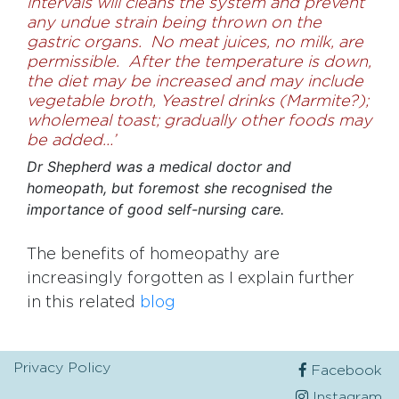
intervals will cleans the system and prevent
any undue strain being thrown on the
gastric organs. No meat juices, no milk, are
permissible. After the temperature is down,
the diet may be increased and may include
vegetable broth, Yeastrel drinks
(Marmite?)
;
wholemeal toast; gradually other foods may
be added…’
Dr Shepherd was a medical doctor and
homeopath, but foremost she recognised the
importance of good self-nursing care.
The benefits of homeopathy are
increasingly forgotten as I explain further
in this related
blog
Privacy Policy
Facebook
Instagram