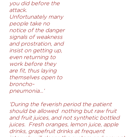
you did before the
attack.
Unfortunately many
people take no
notice of the danger
signals of weakness
and prostration, and
insist on getting up,
even returning to
work before they
are fit, thus laying
themselves open to
broncho-
pneumonia…
‘
‘During the feverish period the patient
should be allowed nothing but raw fruit
and fruit juices, and not synthetic bottled
juices. Fresh oranges, lemon juice, apple
drinks, grapefruit drinks at frequent