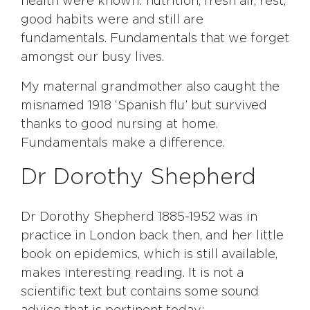
health were known: nutrition, fresh air, rest,
good habits were and still are
fundamentals. Fundamentals that we forget
amongst our busy lives.
My maternal grandmother also caught the
misnamed 1918 ‘Spanish flu’ but survived
thanks to good nursing at home.
Fundamentals make a difference.
Dr Dorothy Shepherd
Dr Dorothy Shepherd 1885-1952 was in
practice in London back then, and her little
book on epidemics, which is still available,
makes interesting reading. It is not a
scientific text but contains some sound