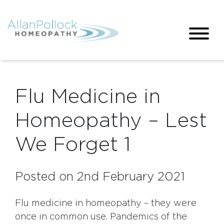
Flu Medicine in
Homeopathy – Lest
We Forget 1
Posted on 2nd February 2021
Flu medicine in homeopathy – they were
once in common use. Pandemics of the