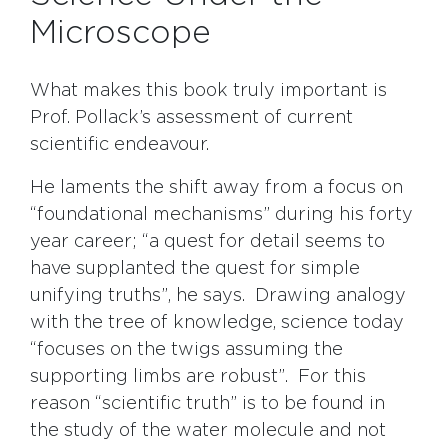
Microscope
What makes this book truly important is
Prof. Pollack’s assessment of current
scientific endeavour.
He laments the shift away from a focus on
“foundational mechanisms” during his forty
year career; “a quest for detail seems to
have supplanted the quest for simple
unifying truths”, he says. Drawing analogy
with the tree of knowledge, science today
“focuses on the twigs assuming the
supporting limbs are robust”. For this
reason “scientific truth” is to be found in
the study of the water molecule and not