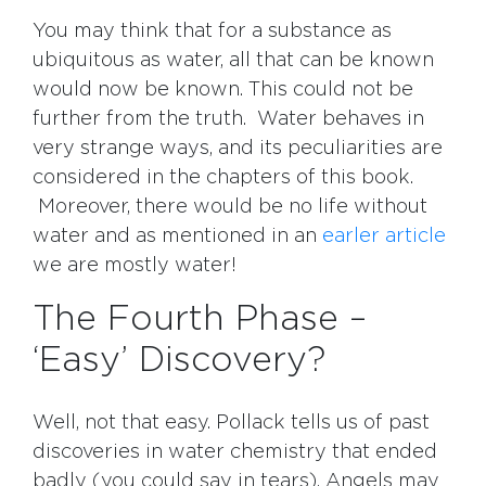
You may think that for a substance as
ubiquitous as water, all that can be known
would now be known. This could not be
further from the truth. Water behaves in
very strange ways, and its peculiarities are
considered in the chapters of this book.
Moreover, there would be no life without
water and as mentioned in an
earler article
we are mostly water!
The Fourth Phase –
‘Easy’ Discovery?
Well, not that easy. Pollack tells us of past
discoveries in water chemistry that ended
badly (you could say in tears). Angels may