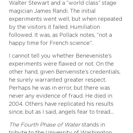
Walter Stewart and a “world class” stage
magician James Randi. The initial
experiments went well, but when repeated
by the visitors it failed. Humiliation
followed. It was, as Pollack notes, “not a
happy time for French science”.
I cannot tell you whether Beneveniste’s
experiments were flawed or not. On the
other hand, given Benveniste’s credentials,
he surely warranted greater respect.
Perhaps he was in error, but there was
never any evidence of fraud. He died in
2004. Others have replicated his results
since, but as I said, angels fear to tread…
The Fourth Phase of Water
stands in