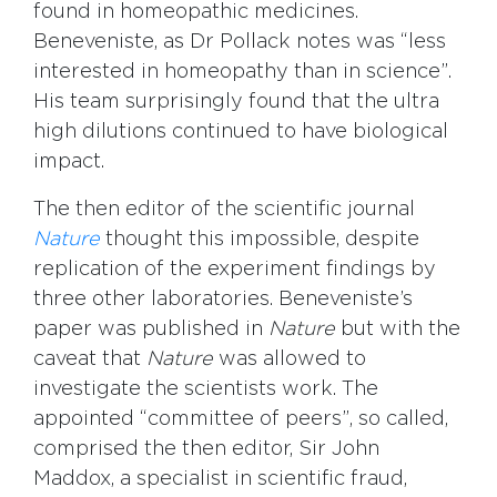
found in homeopathic medicines.
Beneveniste, as Dr Pollack notes was “less
interested in homeopathy than in science”.
His team surprisingly found that the ultra
high dilutions continued to have biological
impact.
The then editor of the scientific journal
Nature
thought this impossible, despite
replication of the experiment findings by
three other laboratories. Beneveniste’s
paper was published in
Nature
but with the
caveat that
Nature
was allowed to
investigate the scientists work. The
appointed “committee of peers”, so called,
comprised the then editor, Sir John
Maddox, a specialist in scientific fraud,