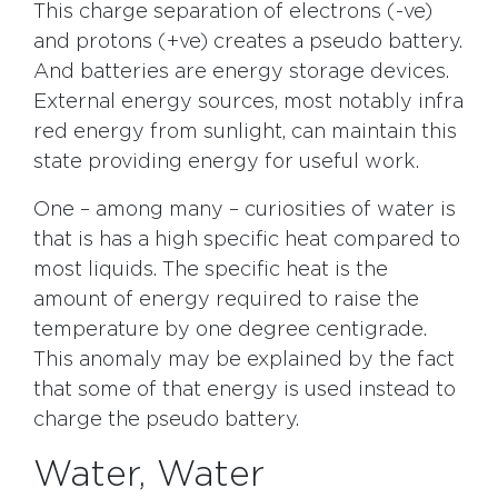
This charge separation of electrons (-ve)
and protons (+ve) creates a pseudo battery.
And batteries are energy storage devices.
External energy sources, most notably infra
red energy from sunlight, can maintain this
state providing energy for useful work.
One – among many – curiosities of water is
that is has a high specific heat compared to
most liquids. The specific heat is the
amount of energy required to raise the
temperature by one degree centigrade.
This anomaly may be explained by the fact
that some of that energy is used instead to
charge the pseudo battery.
Water, Water