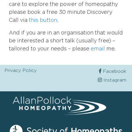
care to explore the power of homeopathy
please book a free 30 minute Discovery
Call via
this button
.
And if you are in an organisation that would
be interested a short talk (usually free) –
tailored to your needs – please
email
me.
Privacy Policy
Facebook
Instagram