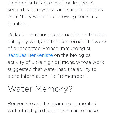
common substance must be known. A
second is its mystical and sacred qualities,
from “holy water” to throwing coins in a
fountain.
Pollack summarises one incident in the last
category well, and this concerned the work
of a respected French immunologist,
Jacques Benveniste
on the biological
activity of ultra high dilutions, whose work
suggested that water had the ability to
store information – to “remember”.
Water Memory?
Benveniste and his team experimented
with ultra high dilutions similar to those