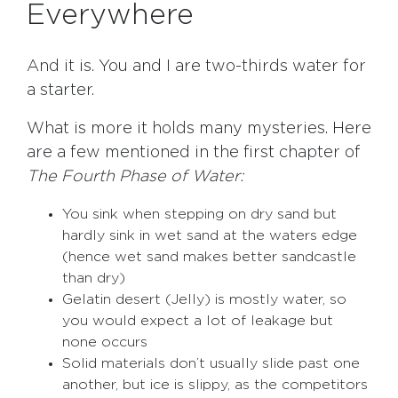
Everywhere
And it is. You and I are two-thirds water for
a starter.
What is more it holds many mysteries. Here
are a few mentioned in the first chapter of
The Fourth Phase of Water:
You sink when stepping on dry sand but
hardly sink in wet sand at the waters edge
(hence wet sand makes better sandcastle
than dry)
Gelatin desert (Jelly) is mostly water, so
you would expect a lot of leakage but
none occurs
Solid materials don’t usually slide past one
another, but ice is slippy, as the competitors