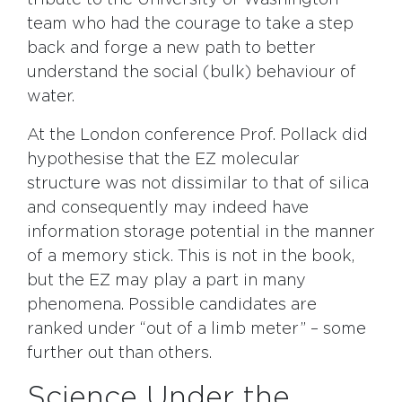
tribute to the University of Washington
team who had the courage to take a step
back and forge a new path to better
understand the social (bulk) behaviour of
water.
At the London conference Prof. Pollack did
hypothesise that the EZ molecular
structure was not dissimilar to that of silica
and consequently may indeed have
information storage potential in the manner
of a memory stick. This is not in the book,
but the EZ may play a part in many
phenomena. Possible candidates are
ranked under “out of a limb meter” – some
further out than others.
Science Under the