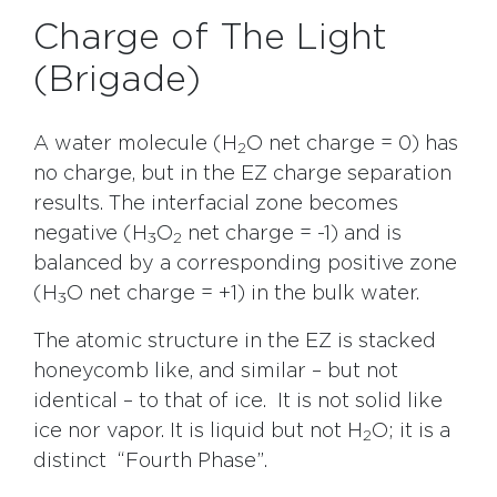
Charge of The Light
(Brigade)
A water molecule (H
O net charge = 0) has
2
no charge, but in the EZ charge separation
results. The interfacial zone becomes
negative (H
O
net charge = -1) and is
3
2
balanced by a corresponding positive zone
(H
O net charge = +1) in the bulk water.
3
The atomic structure in the EZ is stacked
honeycomb like, and similar – but not
identical – to that of ice. It is not solid like
ice nor vapor. It is liquid but not H
O; it is a
2
distinct “Fourth Phase”.