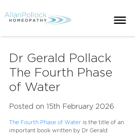
Dr Gerald Pollack
The Fourth Phase
of Water
Posted on 15th February 2026
The Fourth Phase of Water
is the title of an
important book written by Dr Gerald