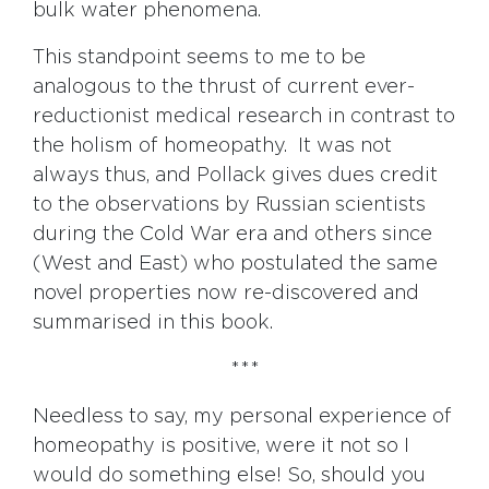
bulk water phenomena.
This standpoint seems to me to be
analogous to the thrust of current ever-
reductionist medical research in contrast to
the holism of homeopathy. It was not
always thus, and Pollack gives dues credit
to the observations by Russian scientists
during the Cold War era and others since
(West and East) who postulated the same
novel properties now re-discovered and
summarised in this book.
***
Needless to say, my personal experience of
homeopathy is positive, were it not so I
would do something else! So, should you