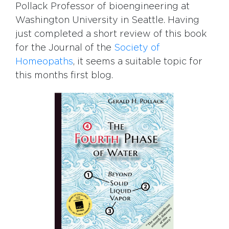
Pollack Professor of bioengineering at
Washington University in Seattle. Having
just completed a short review of this book
for the Journal of the
Society of
Homeopaths
, it seems a suitable topic for
this months first blog.