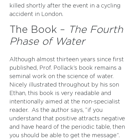
killed shortly after the event in a cycling
accident in London.
The Book –
The Fourth
Phase of Water
Although almost thirteen years since first
published, Prof. Pollack’s book remains a
seminal work on the science of water.
Nicely illustrated throughout by his son
Ethan, this book is very readable and
intentionally aimed at the non-specialist
reader. As the author says, “if you
understand that positive attracts negative
and have heard of the periodic table, then
you should be able to get the message”.