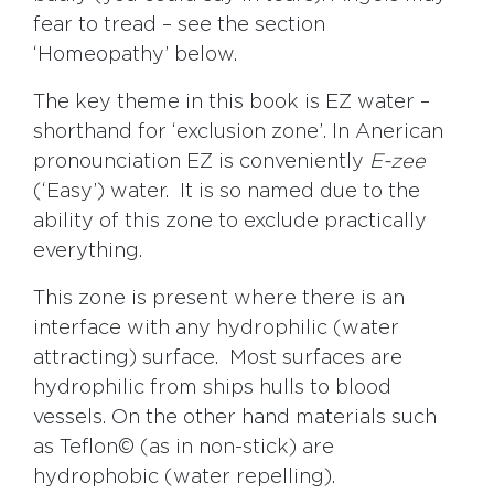
fear to tread – see the section
‘Homeopathy’ below.
The key theme in this book is EZ water –
shorthand for ‘exclusion zone’. In Anerican
pronounciation EZ is conveniently
E-zee
(‘Easy’) water. It is so named due to the
ability of this zone to exclude practically
everything.
This zone is present where there is an
interface with any hydrophilic (water
attracting) surface. Most surfaces are
hydrophilic from ships hulls to blood
vessels. On the other hand materials such
as Teflon© (as in non-stick) are
hydrophobic (water repelling).