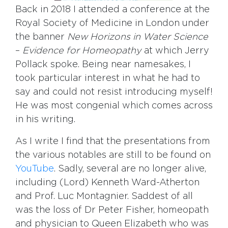
Back in 2018 I attended a conference at the
Royal Society of Medicine in London under
the banner
New Horizons in Water Science
–
Evidence for Homeopathy
at which Jerry
Pollack spoke. Being near namesakes, I
took particular interest in what he had to
say and could not resist introducing myself!
He was most congenial which comes across
in his writing.
As I write I find that the presentations from
the various notables are still to be found on
YouTube
. Sadly, several are no longer alive,
including (Lord) Kenneth Ward-Atherton
and Prof. Luc Montagnier. Saddest of all
was the loss of Dr Peter Fisher, homeopath
and physician to Queen Elizabeth who was