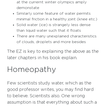
at the currernt winter olympics amply
demonstate
Similarly some feature of water permits
minimal friction in a healthy joint (knee etc.)
Solid water (ice) is strangely less dense
than liquid water such that it floats
There are many unexplained characteristics
of clouds, droplets and more besides
The EZ is key to explaining the above as the
later chapters in his book explain.
Homeopathy
Few scientists study water, which as the
good professor writes, you may find hard
to believe. Scientists also. One wrong
assumption is that everything about such a