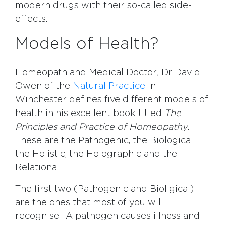
modern drugs with their so-called side-
effects.
Models of Health?
Homeopath and Medical Doctor
,
Dr David
Owen of the
Natural Practice
in
Winchester defines five different models of
health in his excellent book titled
The
Principles and Practice of Homeopathy
.
These are the Pathogenic, the Biological,
the Holistic, the Holographic and the
Relational.
The first two (Pathogenic and Bioligical)
are the ones that most of you will
recognise. A pathogen causes illness and