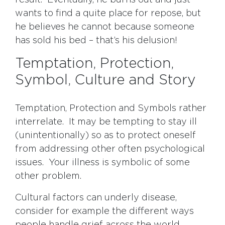
result. Eventually, he burns out and just
wants to find a quite place for repose, but
he believes he cannot because someone
has sold his bed – that’s his delusion!
Temptation, Protection,
Symbol, Culture and Story
Temptation, Protection and Symbols rather
interrelate. It may be tempting to stay ill
(unintentionally) so as to protect oneself
from addressing other often psychological
issues. Your illness is symbolic of some
other problem.
Cultural factors can underly disease,
consider for example the different ways