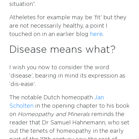
situation”.
Atheletes for example may be ‘fit’ but they
are not necessarily healthy, a point I
touched on in an earlier blog
here
.
Disease means what?
I wish you now to consider the word
‘disease’, bearing in mind its expression as
‘dis-ease’.
The notable Dutch homeopath
Jan
Scholten
in the opening chapter to his book
on
Homeopathy and Minerals
reminds the
reader that Dr Samuel Hahnemann, who set
out the tenets of homeopathy in the early