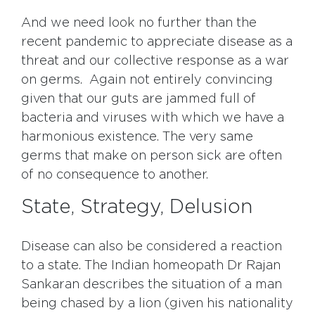
And we need look no further than the
recent pandemic to appreciate disease as a
threat and our collective response as a war
on germs. Again not entirely convincing
given that our guts are jammed full of
bacteria and viruses with which we have a
harmonious existence. The very same
germs that make on person sick are often
of no consequence to another.
State, Strategy, Delusion
Disease can also be considered a reaction
to a state. The Indian homeopath Dr Rajan
Sankaran describes the situation of a man
being chased by a lion (given his nationality