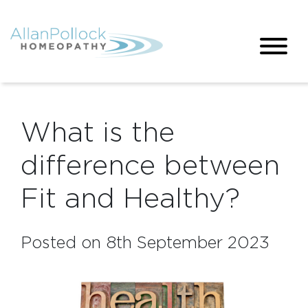
What is the
difference between
Fit and Healthy?
Posted on 8th September 2023