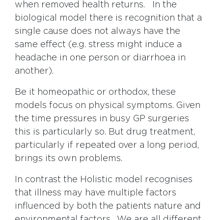
when removed health returns. In the
biological model there is recognition that a
single cause does not always have the
same effect (e.g. stress might induce a
headache in one person or diarrhoea in
another).
Be it homeopathic or orthodox, these
models focus on physical symptoms. Given
the time pressures in busy GP surgeries
this is particularly so. But drug treatment,
particularly if repeated over a long period,
brings its own problems.
In contrast the Holistic model recognises
that illness may have multiple factors
influenced by both the patients nature and
environmental factors. We are all different