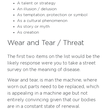
A talent or strategy
An illusion / delusion
As temptation, protection or symbol
As a cultural phenomenon
As story or myth
As creation
Wear and Tear / Threat
The first two items on the list would be the
likely response were you to take a street
survey on the meaning of disease.
Wear and tear, is man the machine, where
worn out parts need to be replaced, which
is appealing in a machine age but not
entirely convincing given that our bodies
are in a constant state of renewal.