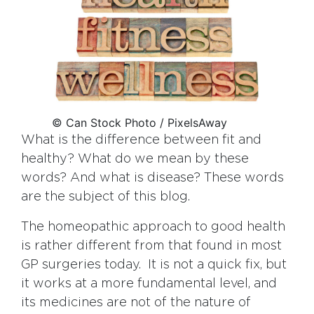
© Can Stock Photo / PixelsAway
What is the difference between fit and
healthy? What do we mean by these
words? And what is disease? These words
are the subject of this blog.
The homeopathic approach to good health
is rather different from that found in most
GP surgeries today. It is not a quick fix, but
it works at a more fundamental level, and
its medicines are not of the nature of