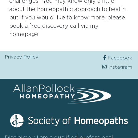
challenges. You may know only a little
about the homeopathic approach to health,
but if you would like to know more, please
book a free discovery call via my
homepage.
Privacy Policy
Facebook
Instagram
Disclaimer: I am a qualified professional