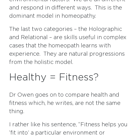
and respond in different ways. This is the
dominant model in homeopathy.
The last two categories – the Holographic
and Relational – are skills useful in complex
cases that the homeopath learns with
experience. They are natural progressions
from the holistic model.
Healthy = Fitness?
Dr Owen goes on to compare health and
fitness which, he writes, are not the same
thing.
I rather like his sentence, “Fitness helps you
‘fit into’ a particular environment or