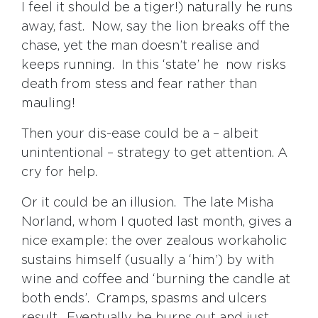
I feel it should be a tiger!) naturally he runs
away, fast. Now, say the lion breaks off the
chase, yet the man doesn’t realise and
keeps running. In this ‘state’ he now risks
death from stess and fear rather than
mauling!
Then your dis-ease could be a – albeit
unintentional – strategy to get attention. A
cry for help.
Or it could be an illusion. The late Misha
Norland, whom I quoted last month, gives a
nice example: the over zealous workaholic
sustains himself (usually a ‘him’) by with
wine and coffee and ‘burning the candle at
both ends’. Cramps, spasms and ulcers