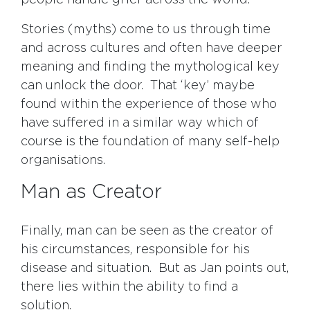
people handle grief across the world.
Stories (myths) come to us through time
and across cultures and often have deeper
meaning and finding the mythological key
can unlock the door. That ‘key’ maybe
found within the experience of those who
have suffered in a similar way which of
course is the foundation of many self-help
organisations.
Man as Creator
Finally, man can be seen as the creator of
his circumstances, responsible for his
disease and situation. But as Jan points out,
there lies within the ability to find a
solution.