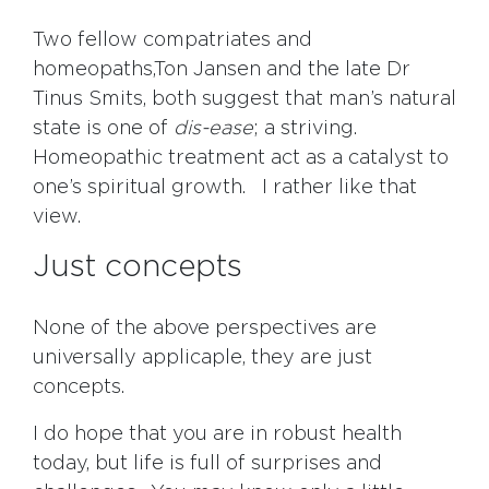
Two fellow compatriates and
homeopaths,Ton Jansen and the late Dr
Tinus Smits, both suggest that man’s natural
state is one of
dis-ease
; a striving.
Homeopathic treatment act as a catalyst to
one’s spiritual growth. I rather like that
view.
Just concepts
None of the above perspectives are
universally applicaple, they are just
concepts.
I do hope that you are in robust health
today, but life is full of surprises and