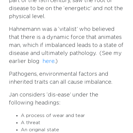
part of the 19th century, saw the root of
disease to be on the ‘energetic’ and not the
physical level.
Hahnemann was a ‘vitalist’ who believed
that there is a dynamic force that animates
man, which if imbalanced leads to a state of
disease and ultimately pathology. (See my
earlier blog
here
.)
Pathogens, environmental factors and
inherited traits can all cause imbalance.
Jan considers ‘dis-ease’ under the
following headings:
A process of wear and tear
A threat
An original state