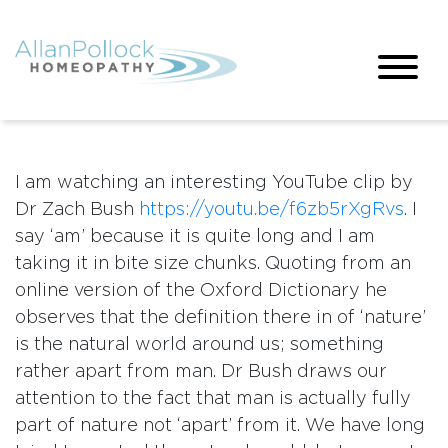
I am watching an interesting YouTube clip by
Dr Zach Bush
https://youtu.be/f6zb5rXgRvs
. I
say ‘am’ because it is quite long and I am
taking it in bite size chunks. Quoting from an
online version of the Oxford Dictionary he
observes that the definition there in of ‘nature’
is the natural world around us; something
rather apart from man. Dr Bush draws our
attention to the fact that man is actually fully
part of nature not ‘apart’ from it. We have long