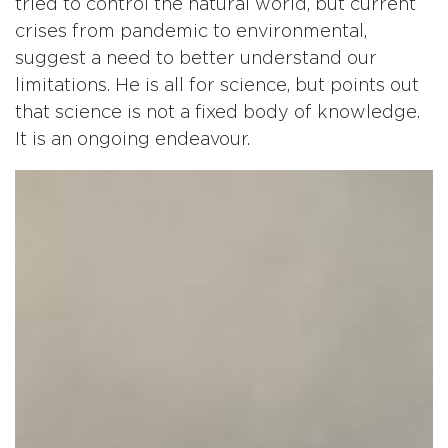
tried to control the natural world, but current
crises from pandemic to environmental,
suggest a need to better understand our
limitations. He is all for science, but points out
that science is not a fixed body of knowledge.
It is an ongoing endeavour.